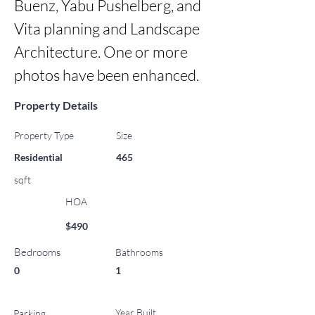
Buenz, Yabu Pushelberg, and 
Vita planning and Landscape 
Architecture. One or more 
photos have been enhanced.
Property Details
Property Type
Size
Residential
465
sqft
HOA
$490
Bedrooms
Bathrooms
0
1
Year Built
Parking