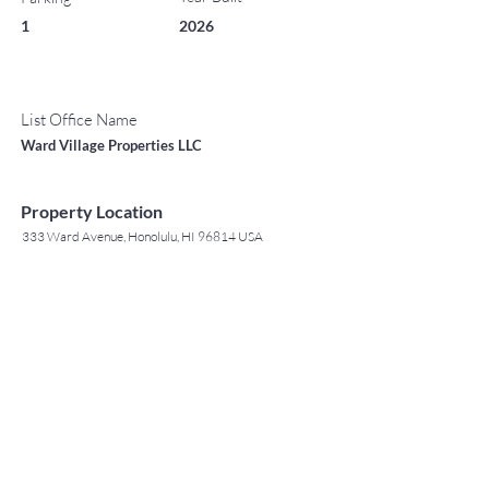
1
2026
List Office Name
Ward Village Properties LLC
Property Location
333 Ward Avenue, Honolulu, HI 96814 USA