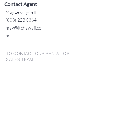
Contact Agent
May Lew Tyrrell
(808) 223 3364
may@jtchawaii.co
m
TO CONTACT OUR RENTAL OR
SALES TEAM
PLEASE CALL OR EMAIL US:
For Sales
www.jtchawaii.com
Tel:
+1 (808) 532-3330
Jack@jtchawaii.com
May@jtchawaii.com
Luz@jtchawaii.com
For Rental