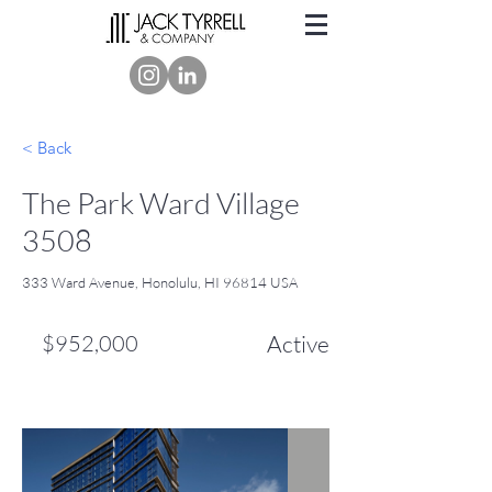
< Back
The Park Ward Village
3508
333 Ward Avenue, Honolulu, HI 96814 USA
$952,000
Active