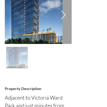
Property Description
Adjacent to Victoria Ward 
Park and just minutes from 