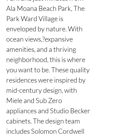
Ala Moana Beach Park, The 
Park Ward Village is 
enveloped by nature. With 
ocean views,?expansive 
amenities, and a thriving 
neighborhood, this is where 
you want to be. These quality 
residences were inspired by 
mid-century design, with 
Miele and Sub Zero 
appliances and Studio Becker 
cabinets. The design team 
includes Solomon Cordwell 