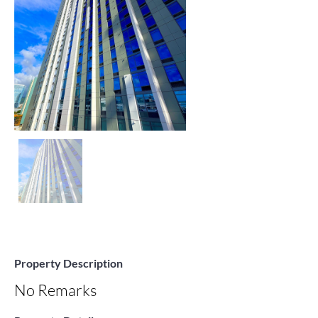
Property Description
No Remarks