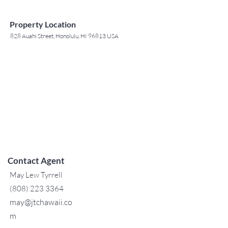
Property Location
828 Auahi Street, Honolulu, HI 96813 USA
Contact Agent
May Lew Tyrrell
(808) 223 3364
may@jtchawaii.co
m