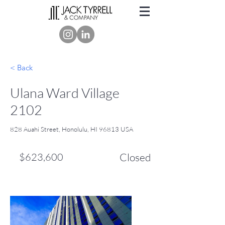
< Back
Ulana Ward Village
2102
828 Auahi Street, Honolulu, HI 96813 USA
$623,600
Closed