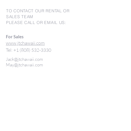
TO CONTACT OUR RENTAL OR
SALES TEAM
PLEASE CALL OR EMAIL US:
For Sales
www.jtchawaii.com
Tel:
+1 (808) 532-3330
Jack@jtchawaii.com
May@jtchawaii.com
Luz@jtchawaii.com
For Rental
www.jtchawaiirentals.com
Tel:
+1 (808) 532-3330
rentals@jtchawaii.com
Ala Moana Hotel - Lobby
410 Atkinson Drive, Suite 1F6
Honolulu, HI 96814