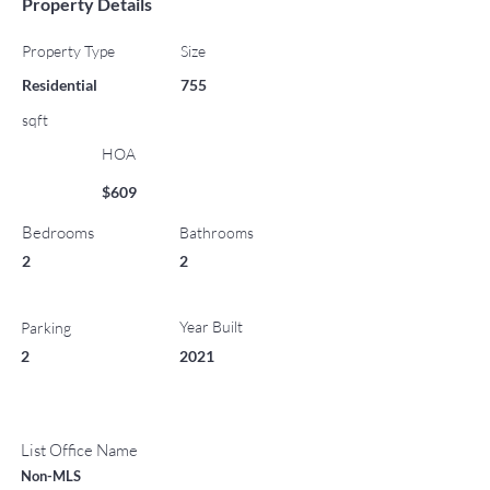
Property Details
Property Type
Size
Residential
755
sqft
HOA
$609
Bedrooms
Bathrooms
2
2
Year Built
Parking
2
2021
List Office Name
Non-MLS