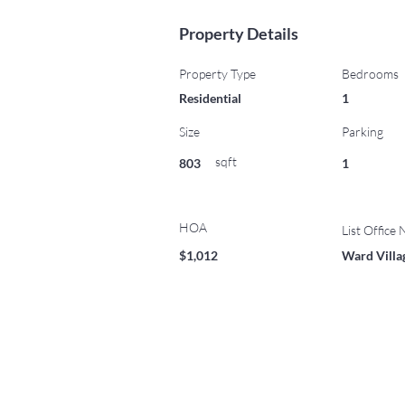
Property Details
Property Type
Bedrooms
Residential
1
Size
Parking
sqft
803
1
HOA
List Office
$1,012
Ward Villa