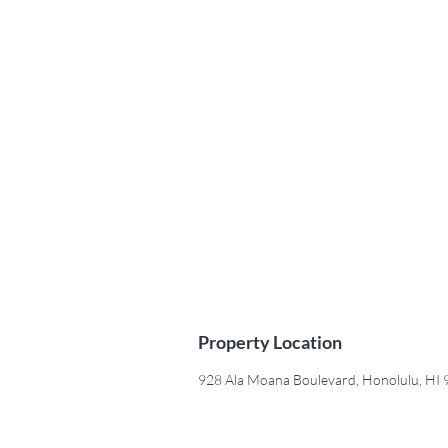
Property Location
928 Ala Moana Boulevard, Honolulu, HI