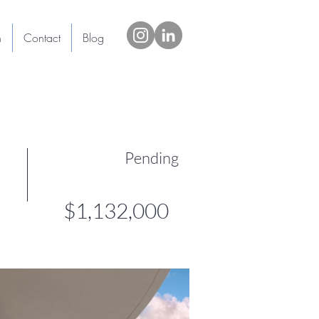
h
Contact
Blog
Pending
$1,132,000