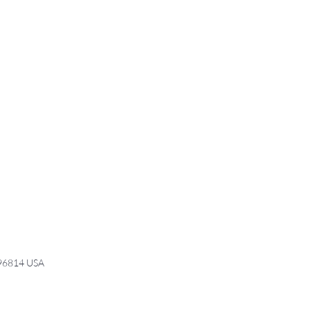
 96814 USA