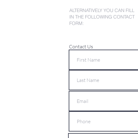
ALTERNATIVELY YOU CAN FILL
IN THE FOLLOWING CONTACT
FORM:
Contact Us