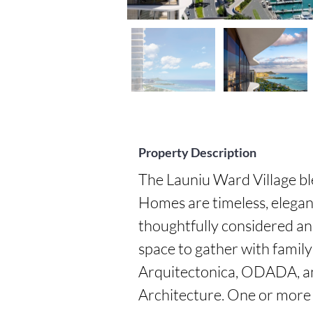
Property Description
The Launiu Ward Village bl
Homes are timeless, elegan
thoughtfully considered an
space to gather with family
Arquitectonica, ODADA, an
Architecture. One or more