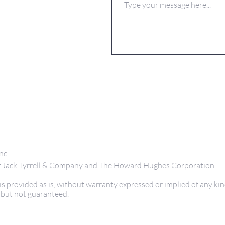
nc.
 of Jack Tyrrell & Company and The Howard Hughes Corporation
s provided as is, without warranty expressed or implied of any kin
 but not guaranteed.