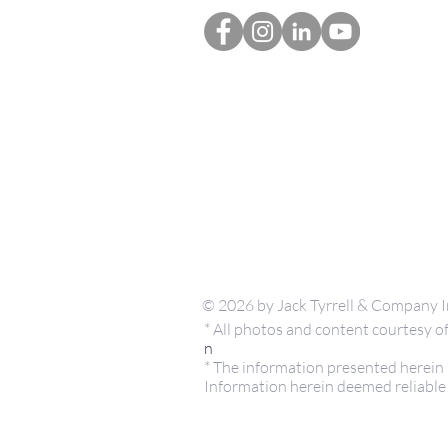
© 2026 by Jack Tyrrell & Company I
* All photos and content courtesy
n
* The information presented herein i
Information herein deemed reliable