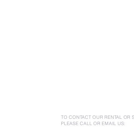
TO CONTACT OUR RENTAL OR 
PLEASE CALL OR EMAIL US: