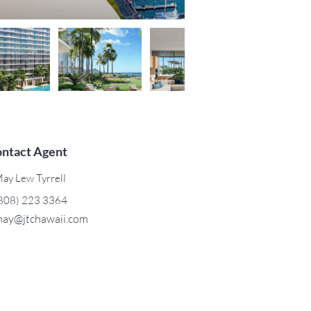
ntact Agent
ay Lew Tyrrell
808) 223 3364
ay@jtchawaii.com