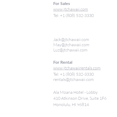
For Sales
www.jtchawaii.com
Tel: +1 (808) 532-3330
Jack@jtchawaii.com
May@jtchawaii.com
Luz@jtchawaii.com
For Rental
www.jtchawaiirentals.com
Tel: +1 (808) 532-3330
rentals@jtchawaii.com
Ala Moana Hotel - Lobby
410 Atkinson Drive, Suite 1F6
Honolulu, HI 96814