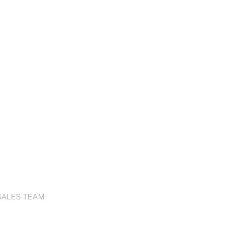
SALES TEAM