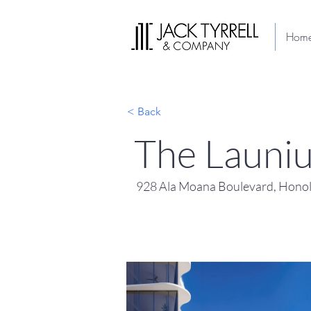
Hom
< Back
The Launi
928 Ala Moana Boulevard, Honol