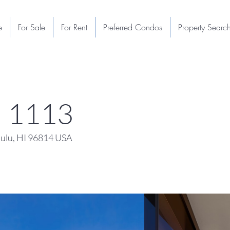
e
For Sale
For Rent
Preferred Condos
Property Searc
u 1113
ulu, HI 96814 USA