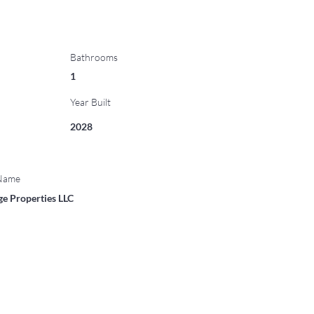
Bathrooms
1
Year Built
2028
 Name
ge Properties LLC