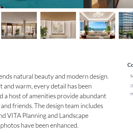
Co
ends natural beauty and modern design. 
M
t and warm, every detail has been 
(
m
d a host of amenities provide abundant 
 and friends. The design team includes 
d VITA Planning and Landscape 
 photos have been enhanced.