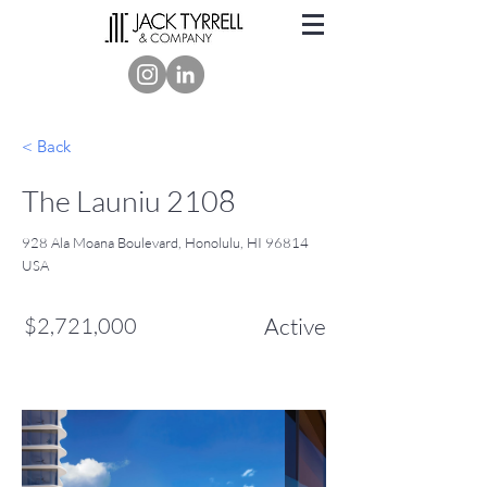
< Back
The Launiu 2108
928 Ala Moana Boulevard, Honolulu, HI 96814
USA
$2,721,000
Active