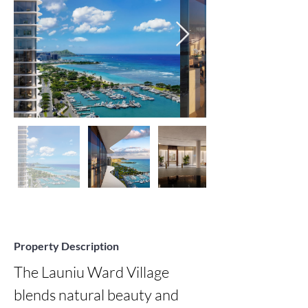
Property Description
The Launiu Ward Village 
blends natural beauty and 