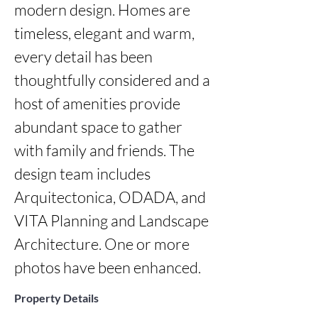
modern design. Homes are 
timeless, elegant and warm, 
every detail has been 
thoughtfully considered and a 
host of amenities provide 
abundant space to gather 
with family and friends. The 
design team includes 
Arquitectonica, ODADA, and 
VITA Planning and Landscape 
Architecture. One or more 
photos have been enhanced.
Property Details