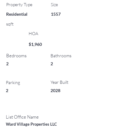
Property Type
Size
Residential
1557
sqft
HOA
$1,960
Bedrooms
Bathrooms
2
2
Year Built
Parking
2
2028
List Office Name
Ward Village Properties LLC