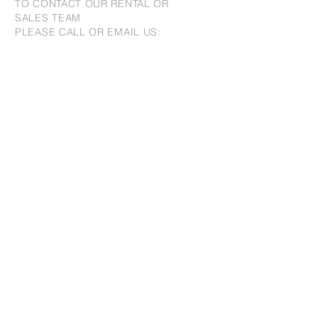
TO CONTACT OUR RENTAL OR
SALES TEAM
PLEASE CALL OR EMAIL US:
For Sales
www.jtchawaii.com
Tel:
+1 (808) 532-3330
Jack@jtchawaii.com
May@jtchawaii.com
Luz@jtchawaii.com
For Rental
www.jtchawaiirentals.com
Tel:
+1 (808) 532-3330
rentals@jtchawaii.com
Ala Moana Hotel - Lobby
410 Atkinson Drive, Suite 1F6
Honolulu, HI 96814