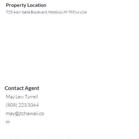
Property Location
928 Ala Moana Boulevard, Honolulu, HI 96814 USA
Contact Agent
May Lew Tyrrell
(808) 223 3364
may@jtchawaii.co
m