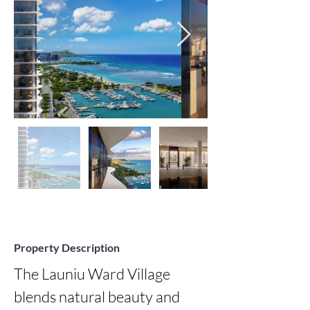
Property Description
The Launiu Ward Village 
blends natural beauty and 