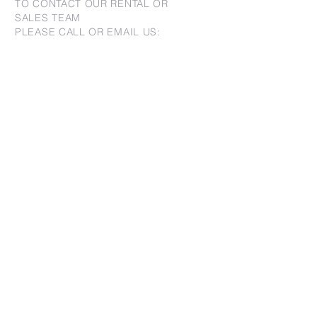
TO CONTACT OUR RENTAL OR
SALES TEAM
PLEASE CALL OR EMAIL US:
For Sales
www.jtchawaii.com
Tel:
+1 (808) 532-3330
Jack@jtchawaii.com
May@jtchawaii.com
Luz@jtchawaii.com
For Rental
www.jtchawaiirentals.com
Tel:
+1 (808) 532-3330
rentals@jtchawaii.com
Ala Moana Hotel - Lobby
410 Atkinson Drive, Suite 1F6
Honolulu, HI 96814