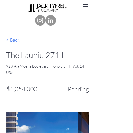
< Back
The Launiu 2711
928 Ala Moana Boulevard, Honolulu, HI 96814
USA
$1,054,000
Pending