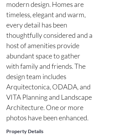
modern design. Homes are 
timeless, elegant and warm, 
every detail has been 
thoughtfully considered and a 
host of amenities provide 
abundant space to gather 
with family and friends. The 
design team includes 
Arquitectonica, ODADA, and 
VITA Planning and Landscape 
Architecture. One or more 
photos have been enhanced.
Property Details