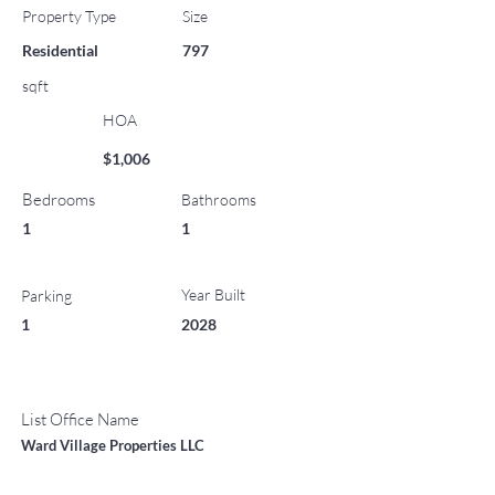
Property Type
Size
Residential
797
sqft
HOA
$1,006
Bedrooms
Bathrooms
1
1
Year Built
Parking
1
2028
List Office Name
Ward Village Properties LLC