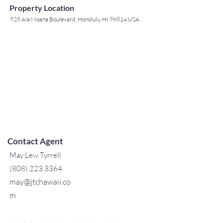
Property Location
928 Ala Moana Boulevard, Honolulu, HI 96814 USA
Contact Agent
May Lew Tyrrell
(808) 223 3364
may@jtchawaii.co
m