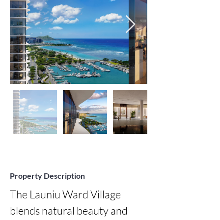
Property Description
The Launiu Ward Village 
blends natural beauty and 