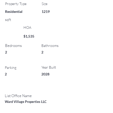
Property Type
Size
Residential
1219
sqft
HOA
$1,535
Bedrooms
Bathrooms
2
2
Year Built
Parking
2
2028
List Office Name
Ward Village Properties LLC