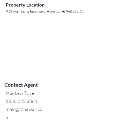
Property Location
928 Ala Moana Boulevard, Honolulu, HI 96814 USA
Contact Agent
May Lew Tyrrell
(808) 223 3364
may@jtchawaii.co
m