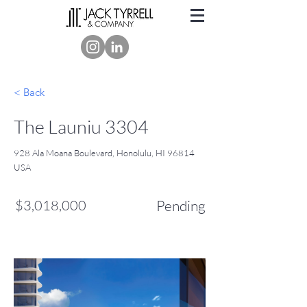
< Back
The Launiu 3304
928 Ala Moana Boulevard, Honolulu, HI 96814
USA
$3,018,000
Pending