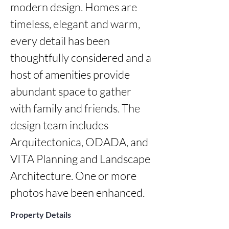
modern design. Homes are 
timeless, elegant and warm, 
every detail has been 
thoughtfully considered and a 
host of amenities provide 
abundant space to gather 
with family and friends. The 
design team includes 
Arquitectonica, ODADA, and 
VITA Planning and Landscape 
Architecture. One or more 
photos have been enhanced.
Property Details