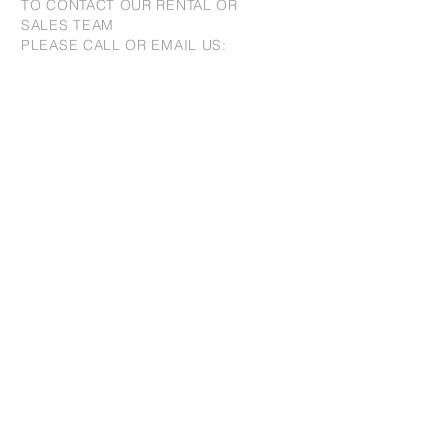
TO CONTACT OUR RENTAL OR
SALES TEAM
PLEASE CALL OR EMAIL US:
For Sales
www.jtchawaii.com
Tel:
+1 (808) 532-3330
Jack@jtchawaii.com
May@jtchawaii.com
Luz@jtchawaii.com
For Rental
www.jtchawaiirentals.com
Tel:
+1 (808) 532-3330
rentals@jtchawaii.com
Ala Moana Hotel - Lobby
410 Atkinson Drive, Suite 1F6
Honolulu, HI 96814