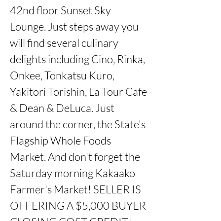
42nd floor Sunset Sky 
Lounge. Just steps away you 
will find several culinary 
delights including Cino, Rinka, 
Onkee, Tonkatsu Kuro, 
Yakitori Torishin, La Tour Cafe 
& Dean & DeLuca. Just 
around the corner, the State's 
Flagship Whole Foods 
Market. And don't forget the 
Saturday morning Kakaako 
Farmer's Market! SELLER IS 
OFFERING A $5,000 BUYER 