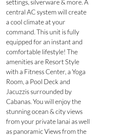
settings, silverware & more. A 
central AC system will create 
a cool climate at your 
command. This unit is fully 
equipped for an instant and 
comfortable lifestyle! The 
amenities are Resort Style 
with a Fitness Center, a Yoga 
Room, a Pool Deck and 
Jacuzzis surrounded by 
Cabanas. You will enjoy the 
stunning ocean & city views 
from your private lanai as well 
as panoramic Views from the 