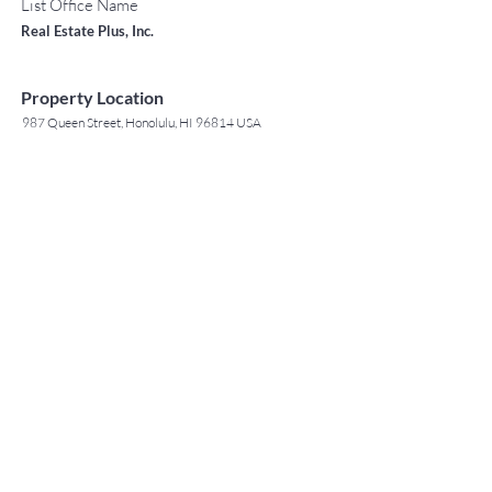
List Office Name
Real Estate Plus, Inc.
Property Location
987 Queen Street, Honolulu, HI 96814 USA
Contact Agent
May Lew Tyrrell
(808) 223 3364
may@jtchawaii.co