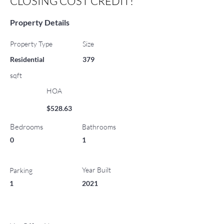
CLOSING COST CREDIT!
Property Details
Property Type
Size
Residential
379
sqft
HOA
$528.63
Bedrooms
Bathrooms
0
1
Year Built
Parking
1
2021