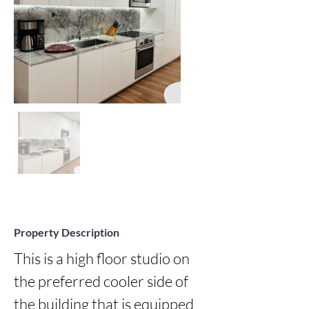
Property Description
This is a high floor studio on 
the preferred cooler side of 
the building that is equipped 