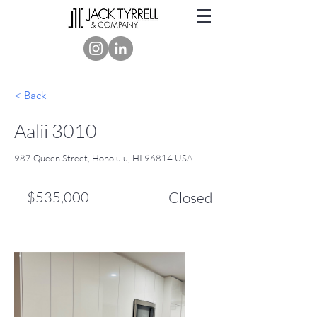
< Back
Aalii 3010
987 Queen Street, Honolulu, HI 96814 USA
$535,000
Closed