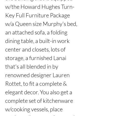
w/the Howard Hughes Turn-
Key Full Furniture Package 
w/a Queen size Murphy's bed, 
an attached sofa, a folding 
dining table, a built-in work 
center and closets, lots of 
storage, a furnished Lanai 
that's all blended in by 
renowned designer Lauren 
Rottet, to fit a complete & 
elegant decor. You also get a 
complete set of kitchenware 
w/cooking vessels, place 