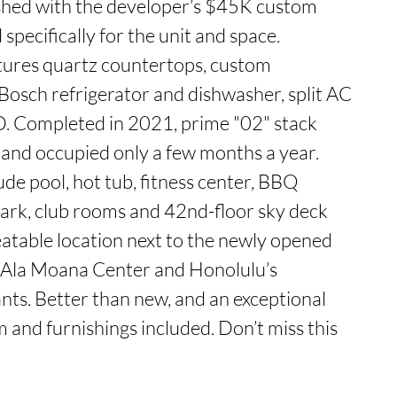
ished with the developer’s $45K custom 
pecifically for the unit and space. 
ures quartz countertops, custom 
 Bosch refrigerator and dishwasher, split AC 
D. Completed in 2021, prime "02" stack 
and occupied only a few months a year. 
de pool, hot tub, fitness center, BBQ 
ark, club rooms and 42nd-floor sky deck 
atable location next to the newly opened 
 Ala Moana Center and Honolulu’s 
nts. Better than new, and an exceptional 
 and furnishings included. Don’t miss this 