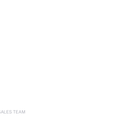
SALES TEAM