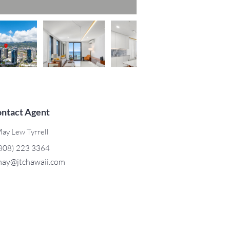
ntact Agent
ay Lew Tyrrell
808) 223 3364
ay@jtchawaii.com