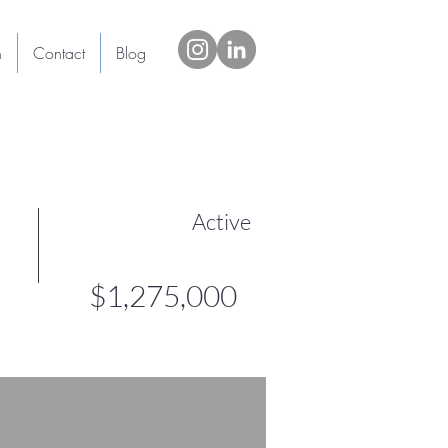
h
Contact
Blog
Active
$1,275,000