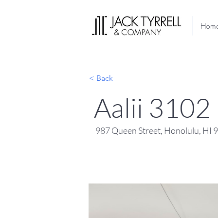
Hom
< Back
Aalii 3102
987 Queen Street, Honolulu, HI