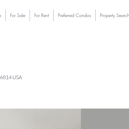
e
For Sale
For Rent
Preferred Condos
Property Searc
 96814 USA