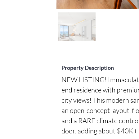
Property Description
NEW LISTING! Immaculate, 
end residence with premiu
city views! This modern san
an open-concept layout, flo
and a RARE climate control
door, adding about $40K+ in