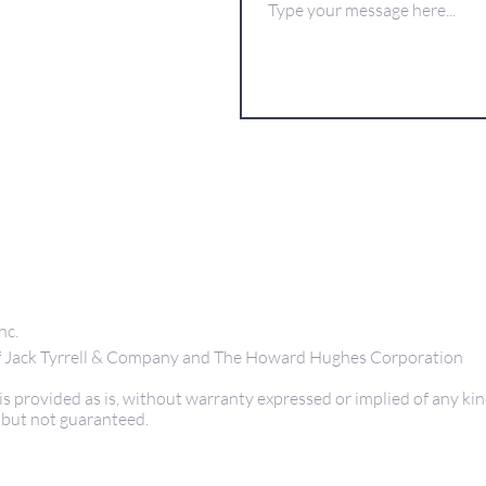
nc.
 of Jack Tyrrell & Company and The Howard Hughes Corporation
s provided as is, without warranty expressed or implied of any kin
 but not guaranteed.