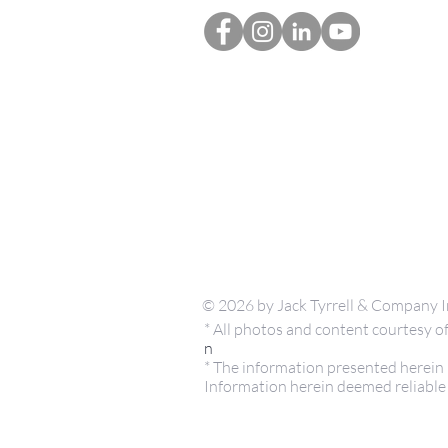
© 2026 by Jack Tyrrell & Company I
* All photos and content courtesy
n
* The information presented herein i
Information herein deemed reliable