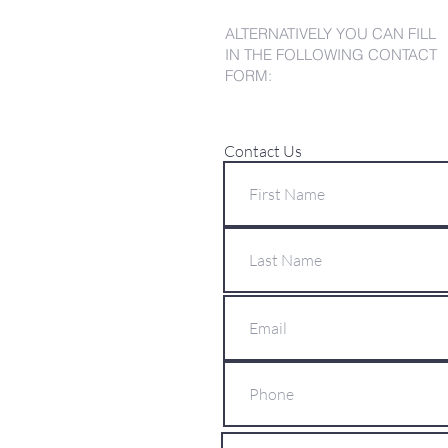
ALTERNATIVELY YOU CAN FILL
IN THE FOLLOWING CONTACT
FORM:
Contact Us