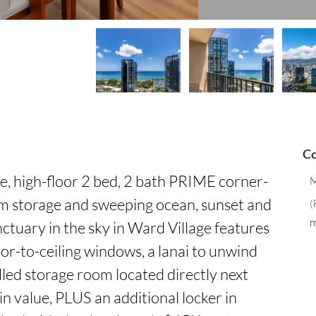
Co
high-floor 2 bed, 2 bath PRIME corner-
M
m storage and sweeping ocean, sunset and 
(
m
ctuary in the sky in Ward Village features 
or-to-ceiling windows, a lanai to unwind 
led storage room located directly next 
 value, PLUS an additional locker in 