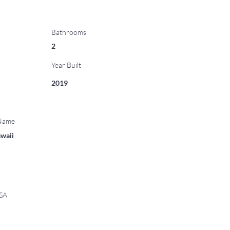
Bathrooms
2
Year Built
2019
 Name
waii
USA