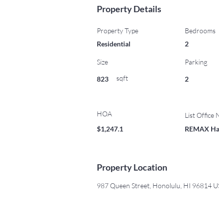
Property Details
Property Type
Bedrooms
Residential
2
Size
Parking
sqft
823
2
HOA
List Office
$1,247.1
REMAX Ha
Property Location
987 Queen Street, Honolulu, HI 96814 