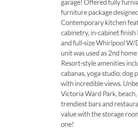
garage! Offered fully furn
furniture package designed s
Contemporary kitchen feat
cabinetry, in-cabinet finish
and full-size Whirlpool W/
unit was used as 2nd home 
Resort-style amenities inclu
cabanas, yoga studio, dog p
with incredible views. Unbe
Victoria Ward Park, beach,
trendiest bars and restaura
value with the storage room
one!