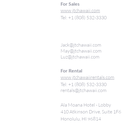
For Sales
www.jtchawaii.com
Tel: +1 (808) 532-3330
Jack@jtchawaii.com
May@jtchawaii.com
Luz@jtchawaii.com
For Rental
www.jtchawaiirentals.com
Tel: +1 (808) 532-3330
rentals@jtchawaii.com
Ala Moana Hotel - Lobby
410 Atkinson Drive, Suite 1F6
Honolulu, HI 96814