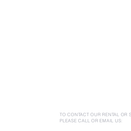
TO CONTACT OUR RENTAL OR 
PLEASE CALL OR EMAIL US: