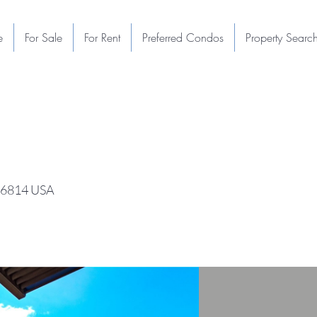
e
For Sale
For Rent
Preferred Condos
Property Searc
 96814 USA