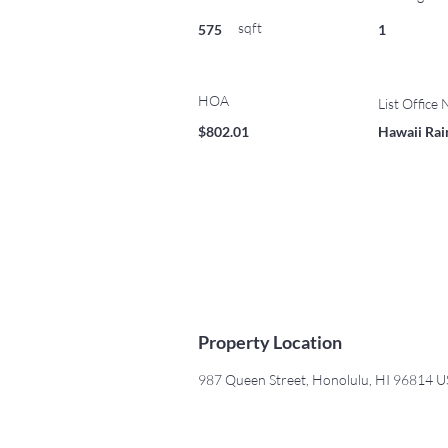
sqft
575
1
HOA
List Office
$802.01
Hawaii Rain
Property Location
987 Queen Street, Honolulu, HI 96814 