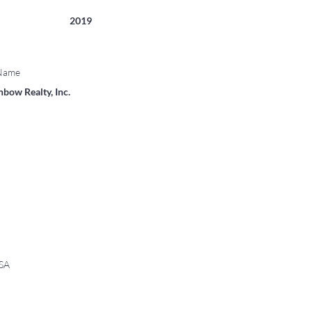
2019
 Name
bow Realty, Inc.
USA