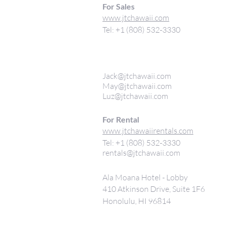
For Sales
www.jtchawaii.com
Tel: +1 (808) 532-3330
Jack@jtchawaii.com
May@jtchawaii.com
Luz@jtchawaii.com
For Rental
www.jtchawaiirentals.com
Tel: +1 (808) 532-3330
rentals@jtchawaii.com
Ala Moana Hotel - Lobby
410 Atkinson Drive, Suite 1F6
Honolulu, HI 96814