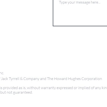
nc.
 of Jack Tyrrell & Company and The Howard Hughes Corporation
s provided as is, without warranty expressed or implied of any kin
 but not guaranteed.