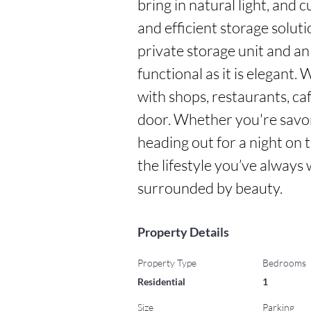
bring in natural light, and c
and efficient storage solut
private storage unit and an
functional as it is elegant.
with shops, restaurants, ca
door. Whether you're savor
heading out for a night on th
the lifestyle you’ve alway
surrounded by beauty.
Property Details
Property Type
Bedrooms
Residential
1
Size
Parking