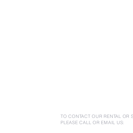
TO CONTACT OUR RENTAL OR 
PLEASE CALL OR EMAIL US: