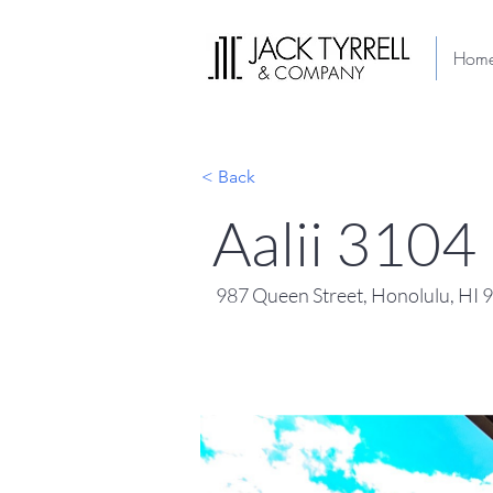
Hom
< Back
Aalii 3104
987 Queen Street, Honolulu, HI