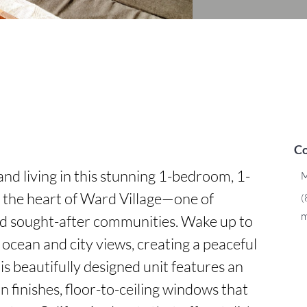
Co
nd living in this stunning 1-bedroom, 1-
M
the heart of Ward Village—one of 
(
m
d sought-after communities. Wake up to 
ocean and city views, creating a peaceful 
s beautifully designed unit features an 
 finishes, floor-to-ceiling windows that 