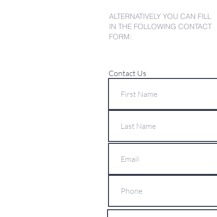
ALTERNATIVELY YOU CAN FILL
IN THE FOLLOWING CONTACT
FORM:
Contact Us