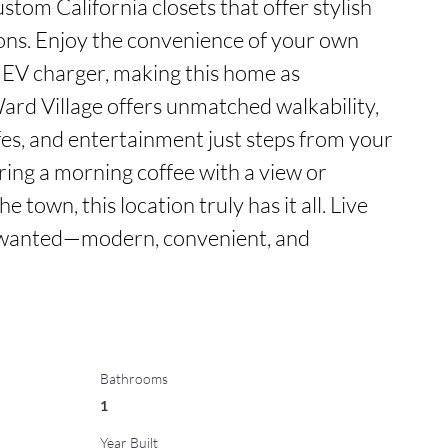
ustom California closets that offer stylish 
ions. Enjoy the convenience of your own 
 EV charger, making this home as 
 Ward Village offers unmatched walkability, 
fes, and entertainment just steps from your 
ing a morning coffee with a view or 
e town, this location truly has it all. Live 
s wanted—modern, convenient, and 
Bathrooms
1
Year Built