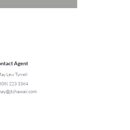
ntact Agent
ay Lew Tyrrell
808) 223 3364
ay@jtchawaii.com