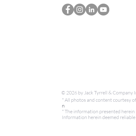
© 2026 by Jack Tyrrell & Company I
* All photos and content courtesy
n
* The information presented herein i
Information herein deemed reliable