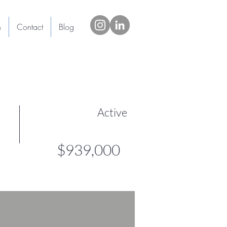
h
Contact
Blog
Active
$939,000