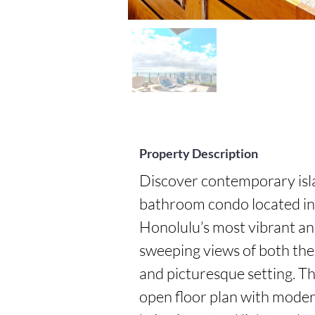
Property Description
Discover contemporary isla
bathroom condo located in 
Honolulu’s most vibrant an
sweeping views of both the 
and picturesque setting. Thi
open floor plan with modern