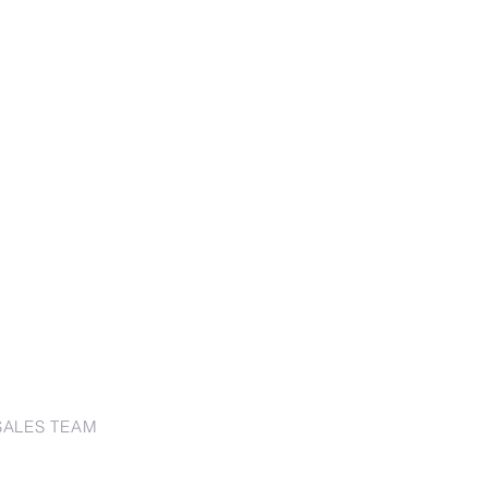
SALES TEAM