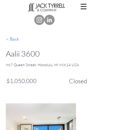
< Back
Aalii 3600
987 Queen Street, Honolulu, HI 96814 USA
$1,050,000
Closed