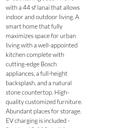
with a 44 sf lanai that allows 
indoor and outdoor living. A 
smart home that fully 
maximizes space for urban 
living with a well-appointed 
kitchen complete with 
cutting-edge Bosch 
appliances, a full-height 
backsplash, and a natural 
stone countertop. High-
quality customized furniture. 
Abundant places for storage. 
EV charging is included - 