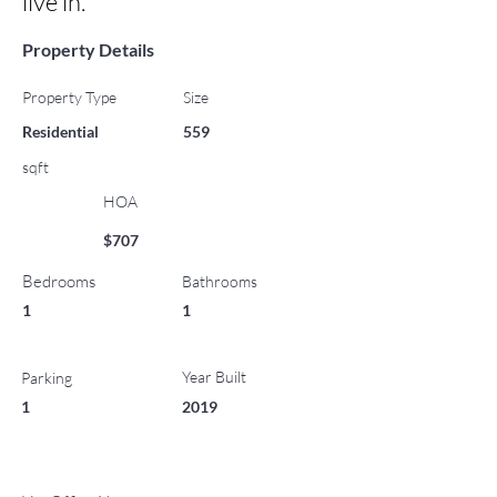
live in.
Property Details
Property Type
Size
Residential
559
sqft
HOA
$707
Bedrooms
Bathrooms
1
1
Year Built
Parking
1
2019