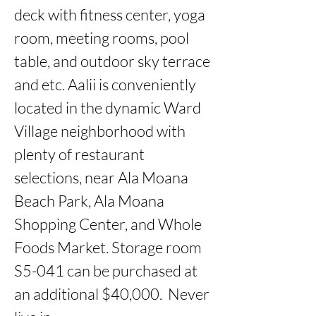
deck with fitness center, yoga 
room, meeting rooms, pool 
table, and outdoor sky terrace 
and etc. Aalii is conveniently 
located in the dynamic Ward 
Village neighborhood with 
plenty of restaurant 
selections, near Ala Moana 
Beach Park, Ala Moana 
Shopping Center, and Whole 
Foods Market. Storage room 
S5-041 can be purchased at 
an additional $40,000.  Never 