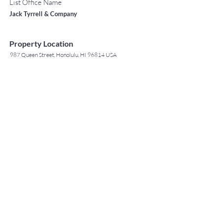
List Office Name
Jack Tyrrell & Company
Property Location
987 Queen Street, Honolulu, HI 96814 USA
Contact Agent
May Lew Tyrrell
(808) 223 3364
may@jtchawaii.co