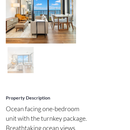
Property Description
Ocean facing one-bedroom 
unit with the turnkey package. 
Breathtaking ocean views 