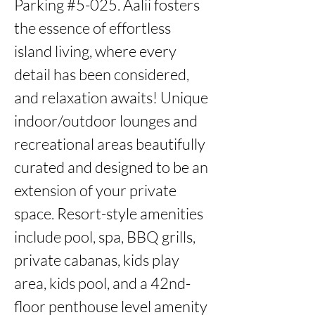
Parking #5-025. Aalii fosters 
the essence of effortless 
island living, where every 
detail has been considered, 
and relaxation awaits! Unique 
indoor/outdoor lounges and 
recreational areas beautifully 
curated and designed to be an 
extension of your private 
space. Resort-style amenities 
include pool, spa, BBQ grills, 
private cabanas, kids play 
area, kids pool, and a 42nd-
floor penthouse level amenity 