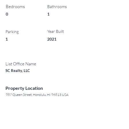
Bedrooms
Bathrooms
0
1
Year Built
Parking
1
2021
List Office Name
SC Realty, LLC
Property Location
987 Queen Street, Honolulu, HI 96813 USA