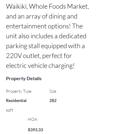
Waikiki, Whole Foods Market, 
and an array of dining and 
entertainment options! The 
unit also includes a dedicated 
parking stall equipped with a 
220V outlet, perfect for 
electric vehicle charging!
Property Details
Property Type
Size
Residential
282
sqft
HOA
$393.33