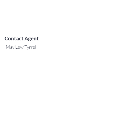
Contact Agent
May Lew Tyrrell
(808) 223 3364
may@jtchawaii.co
m
TO CONTACT OUR RENTAL OR
SALES TEAM
PLEASE CALL OR EMAIL US:
For Sales
www.jtchawaii.com
Tel:
+1 (808) 532-3330