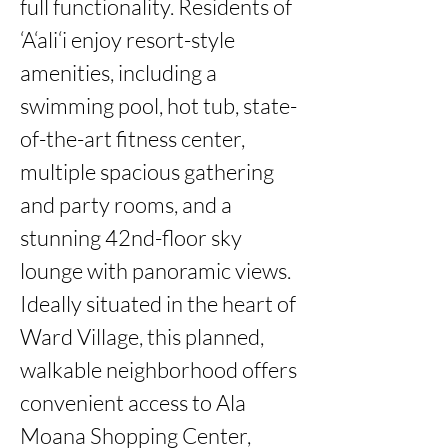
full functionality. Residents of 
‘A‘ali‘i enjoy resort-style 
amenities, including a 
swimming pool, hot tub, state-
of-the-art fitness center, 
multiple spacious gathering 
and party rooms, and a 
stunning 42nd-floor sky 
lounge with panoramic views. 
Ideally situated in the heart of 
Ward Village, this planned, 
walkable neighborhood offers 
convenient access to Ala 
Moana Shopping Center, 