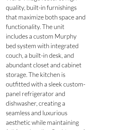
quality, built-in furnishings 
that maximize both space and 
functionality. The unit 
includes a custom Murphy 
bed system with integrated 
couch, a built-in desk, and 
abundant closet and cabinet 
storage. The kitchen is 
outfitted with a sleek custom-
panel refrigerator and 
dishwasher, creating a 
seamless and luxurious 
aesthetic while maintaining 