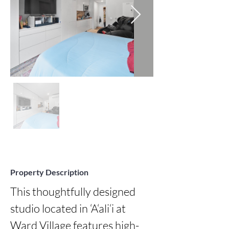
Property Description
This thoughtfully designed 
studio located in ‘A‘ali‘i at 
Ward Village features high-