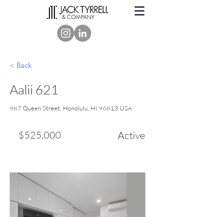
< Back
Aalii 621
987 Queen Street, Honolulu, HI 96813 USA
$525,000
Active