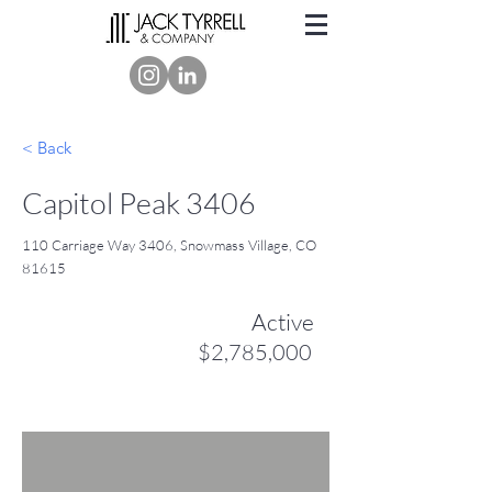
< Back
Capitol Peak 3406
110 Carriage Way 3406, Snowmass Village, CO
81615
Active
$2,785,000