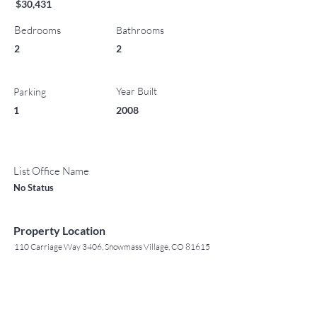
$30,431
Bedrooms
Bathrooms
2
2
Year Built
Parking
1
2008
List Office Name
No Status
Property Location
110 Carriage Way 3406, Snowmass Village, CO 81615