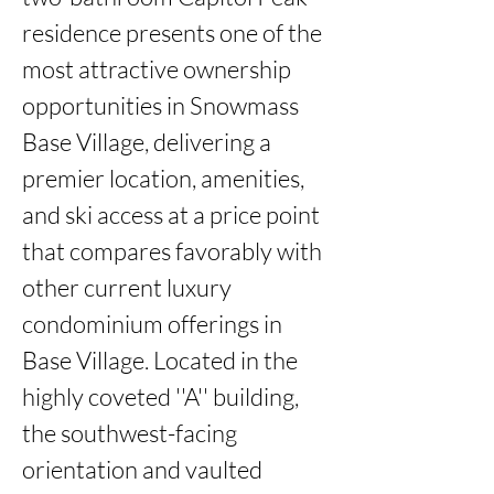
residence presents one of the 
most attractive ownership 
opportunities in Snowmass 
Base Village, delivering a 
premier location, amenities, 
and ski access at a price point 
that compares favorably with 
other current luxury 
condominium offerings in 
Base Village. Located in the 
highly coveted ''A'' building, 
the southwest-facing 
orientation and vaulted 