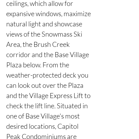
ceilings, which allow for 
expansive windows, maximize 
natural light and showcase 
views of the Snowmass Ski 
Area, the Brush Creek 
corridor and the Base Village 
Plaza below. From the 
weather-protected deck you 
can look out over the Plaza 
and the Village Express Lift to 
check the lift line. Situated in 
one of Base Village's most 
desired locations, Capitol 
Peak Condominiums are 