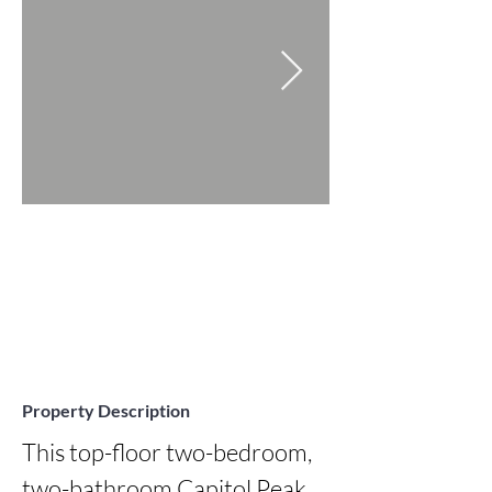
Property Description
This top-floor two-bedroom, 
two-bathroom Capitol Peak 