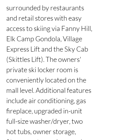
surrounded by restaurants 
and retail stores with easy 
access to skiing via Fanny Hill, 
Elk Camp Gondola, Village 
Express Lift and the Sky Cab 
(Skittles Lift). The owners' 
private ski locker room is 
conveniently located on the 
mall level. Additional features 
include air conditioning, gas 
fireplace, upgraded in-unit 
full-size washer/dryer, two 
hot tubs, owner storage, 