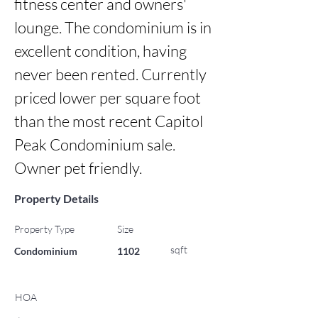
fitness center and owners' 
lounge. The condominium is in 
excellent condition, having 
never been rented. Currently 
priced lower per square foot 
than the most recent Capitol 
Peak Condominium sale. 
Owner pet friendly.
Property Details
Property Type
Size
sqft
Condominium
1102
HOA