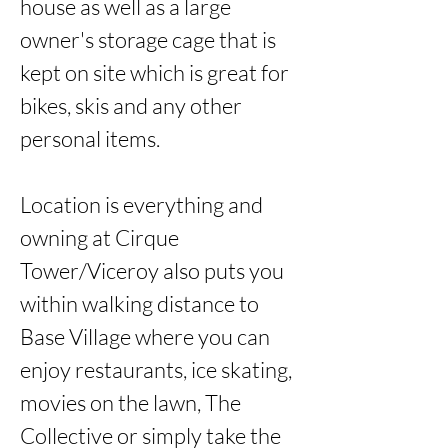
house as well as a large 
owner's storage cage that is 
kept on site which is great for 
bikes, skis and any other 
personal items.

Location is everything and 
owning at Cirque 
Tower/Viceroy also puts you 
within walking distance to 
Base Village where you can 
enjoy restaurants, ice skating, 
movies on the lawn, The 
Collective or simply take the 