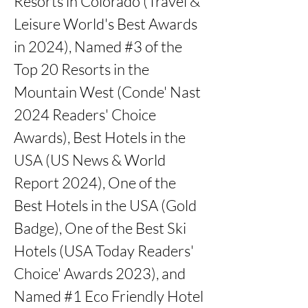
Resorts in Colorado (Travel & 
Leisure World's Best Awards 
in 2024), Named #3 of the 
Top 20 Resorts in the 
Mountain West (Conde' Nast 
2024 Readers' Choice 
Awards), Best Hotels in the 
USA (US News & World 
Report 2024), One of the 
Best Hotels in the USA (Gold 
Badge), One of the Best Ski 
Hotels (USA Today Readers' 
Choice' Awards 2023), and 
Named #1 Eco Friendly Hotel 