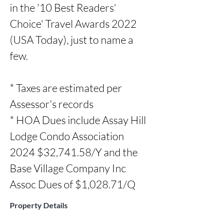
in the '10 Best Readers' 
Choice' Travel Awards 2022 
(USA Today), just to name a 
few.

* Taxes are estimated per 
Assessor's records

* HOA Dues include Assay Hill 
Lodge Condo Association 
2024 $32,741.58/Y and the  
Base Village Company Inc 
Assoc Dues of $1,028.71/Q
Property Details