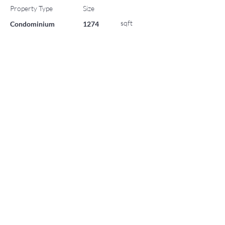
Property Type
Size
sqft
Condominium
1274
HOA
$32,588
Bedrooms
Bathrooms
2
2
Year Built
Parking
0
2024
List Office Name