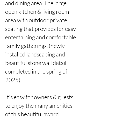
and dining area. The large, 
open kitchen & living room 
area with outdoor private 
seating that provides for easy 
entertaining and comfortable 
family gatherings. (newly 
installed landscaping and 
beautiful stone wall detail 
completed in the spring of 
2025)

It's easy for owners & guests 
to enjoy the many amenities 
of this beautiful award 