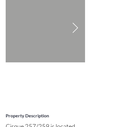
Property Description
Cirque 257/259 is located 