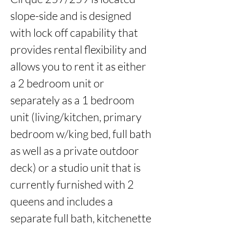
slope-side and is designed 
with lock off capability that 
provides rental flexibility and 
allows you to rent it as either 
a 2 bedroom unit or 
separately as a 1 bedroom 
unit (living/kitchen, primary 
bedroom w/king bed, full bath 
as well as a private outdoor 
deck) or a studio unit that is 
currently furnished with 2 
queens and includes a 
separate full bath, kitchenette 