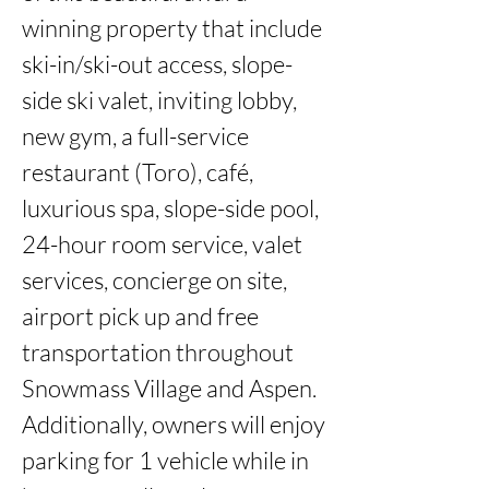
winning property that include 
ski-in/ski-out access, slope-
side ski valet, inviting lobby, 
new gym, a full-service 
restaurant (Toro), café, 
luxurious spa, slope-side pool, 
24-hour room service, valet 
services, concierge on site, 
airport pick up and free 
transportation throughout 
Snowmass Village and Aspen. 
Additionally, owners will enjoy 
parking for 1 vehicle while in 