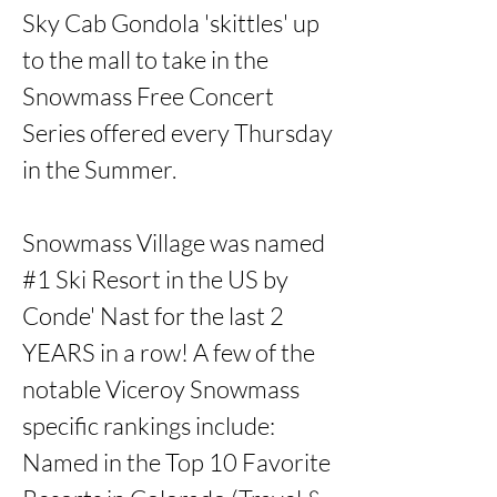
Sky Cab Gondola 'skittles' up 
to the mall to take in the 
Snowmass Free Concert 
Series offered every Thursday 
in the Summer. 

Snowmass Village was named 
#1 Ski Resort in the US by 
Conde' Nast for the last 2 
YEARS in a row! A few of the 
notable Viceroy Snowmass 
specific rankings include: 
Named in the Top 10 Favorite 