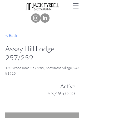
< Back
Assay Hill Lodge
257/259
130 Wood Road 257/259, Snowmass Village, CO
81615
Active
$3,495,000