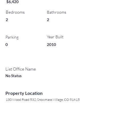
$6,420
Bedrooms
Bathrooms
2
2
Year Built
Parking
0
2010
List Office Name
No Status
Property Location
130 Wood Road 532, Snowmass Village, CO 81615