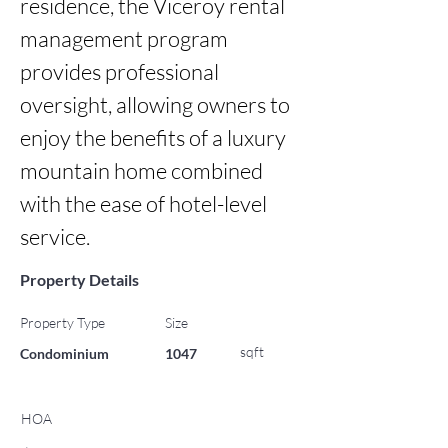
residence, the Viceroy rental 
management program 
provides professional 
oversight, allowing owners to 
enjoy the benefits of a luxury 
mountain home combined 
with the ease of hotel-level 
service.
Property Details
Property Type
Size
sqft
Condominium
1047
HOA