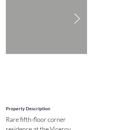
Property Description
Rare fifth-floor corner 
residence at the Viceroy 