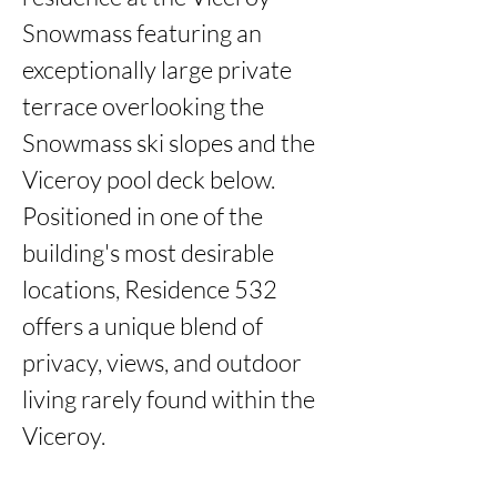
Snowmass featuring an 
exceptionally large private 
terrace overlooking the 
Snowmass ski slopes and the 
Viceroy pool deck below. 
Positioned in one of the 
building's most desirable 
locations, Residence 532 
offers a unique blend of 
privacy, views, and outdoor 
living rarely found within the 
Viceroy. 
