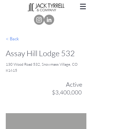
< Back
Assay Hill Lodge 532
130 Wood Road 532, Snowmass Village, CO
81615
Active
$3,400,000