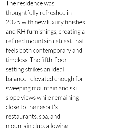
The residence was 
thoughtfully refreshed in 
2025 with new luxury finishes 
and RH furnishings, creating a 
refined mountain retreat that 
feels both contemporary and 
timeless. The fifth-floor 
setting strikes an ideal 
balance--elevated enough for 
sweeping mountain and ski 
slope views while remaining 
close to the resort's 
restaurants, spa, and 
mountain club, allowing 