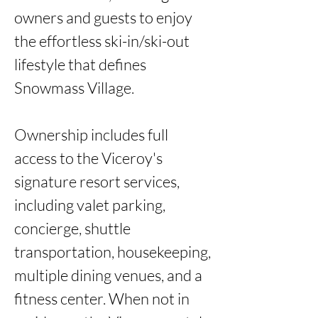
owners and guests to enjoy 
the effortless ski-in/ski-out 
lifestyle that defines 
Snowmass Village.

Ownership includes full 
access to the Viceroy's 
signature resort services, 
including valet parking, 
concierge, shuttle 
transportation, housekeeping, 
multiple dining venues, and a 
fitness center. When not in 