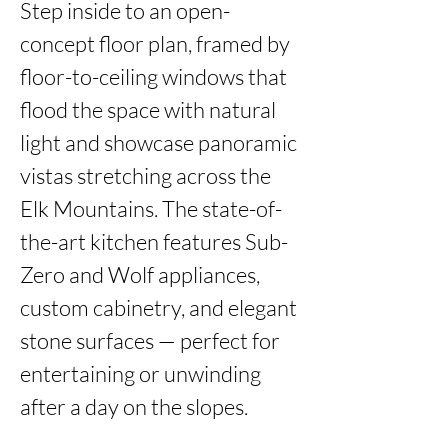
Step inside to an open-
concept floor plan, framed by 
floor-to-ceiling windows that 
flood the space with natural 
light and showcase panoramic 
vistas stretching across the 
Elk Mountains. The state-of-
the-art kitchen features Sub-
Zero and Wolf appliances, 
custom cabinetry, and elegant 
stone surfaces — perfect for 
entertaining or unwinding 
after a day on the slopes.
