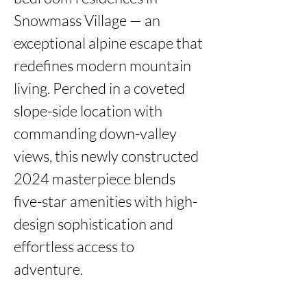
Snowmass Village — an 
exceptional alpine escape that 
redefines modern mountain 
living. Perched in a coveted 
slope-side location with 
commanding down-valley 
views, this newly constructed 
2024 masterpiece blends 
five-star amenities with high-
design sophistication and 
effortless access to 
adventure.
