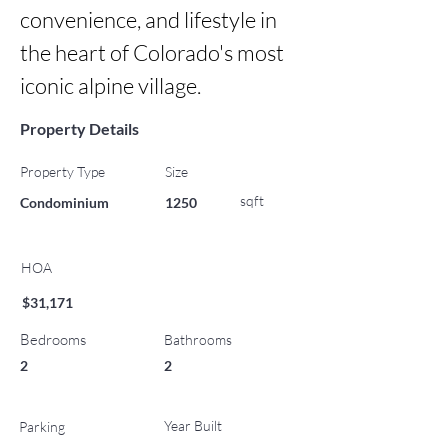
convenience, and lifestyle in 
the heart of Colorado's most 
iconic alpine village.
Property Details
Property Type
Size
sqft
Condominium
1250
HOA
$31,171
Bedrooms
Bathrooms
2
2
Year Built
Parking