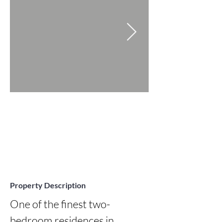
Property Description
One of the finest two-
bedroom residences in 