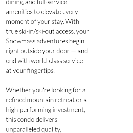
dining, and full-service 
amenities to elevate every 
moment of your stay. With 
true ski-in/ski-out access, your 
Snowmass adventures begin 
right outside your door — and 
end with world-class service 
at your fingertips.

Whether you're looking for a 
refined mountain retreat or a 
high-performing investment, 
this condo delivers 
unparalleled quality, 