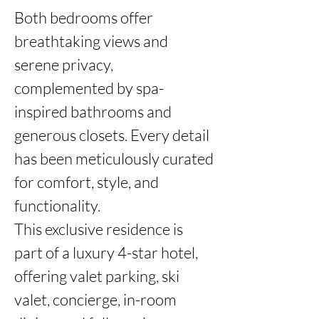
Both bedrooms offer 
breathtaking views and 
serene privacy, 
complemented by spa-
inspired bathrooms and 
generous closets. Every detail 
has been meticulously curated 
for comfort, style, and 
functionality.

This exclusive residence is 
part of a luxury 4-star hotel, 
offering valet parking, ski 
valet, concierge, in-room 