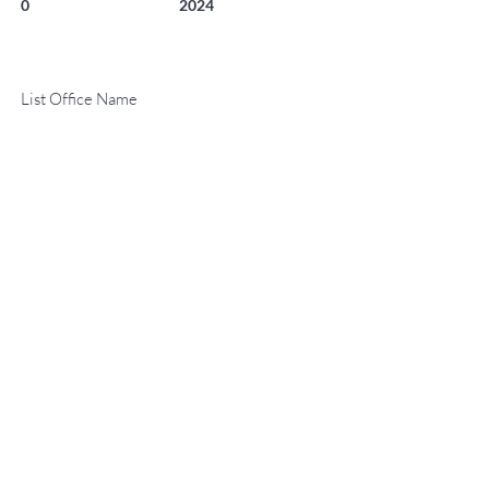
0
2024
List Office Name
Property Location
130 WOOD Road 551, Snowmass Village, CO 81615
TO CONTACT OUR RENTAL OR
Contact Agent