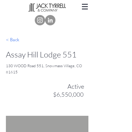
< Back
Assay Hill Lodge 551
130 WOOD Road 551, Snowmass Village, CO
81615
Active
$6,550,000