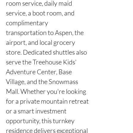
room service, daily maid 
service, a boot room, and 
complimentary 
transportation to Aspen, the 
airport, and local grocery 
store. Dedicated shuttles also 
serve the Treehouse Kids' 
Adventure Center, Base 
Village, and the Snowmass 
Mall. Whether you're looking 
for a private mountain retreat 
or a smart investment 
opportunity, this turnkey 
residence delivers exceptional 