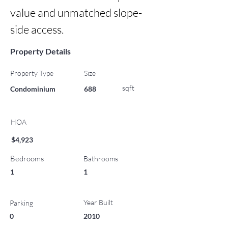
value and unmatched slope-
side access.
Property Details
Property Type
Size
sqft
Condominium
688
HOA
$4,923
Bedrooms
Bathrooms
1
1
Year Built
Parking
0
2010