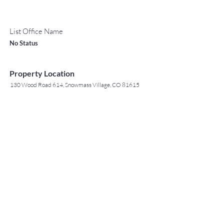
List Office Name
No Status
Property Location
130 Wood Road 614, Snowmass Village, CO 81615
TO CONTACT OUR RENTAL OR
Contact Agent
SALES TEAM
Jack Tyrrell
PLEASE CALL OR EMAIL US: