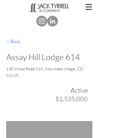
< Back
Assay Hill Lodge 614
130 Wood Road 614, Snowmass Village, CO
81615
Active
$1,535,000