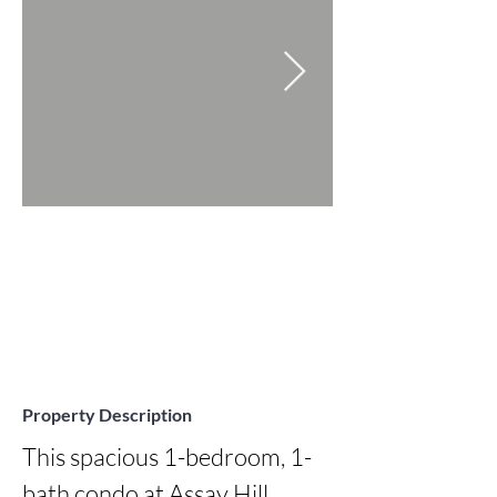
Property Description
This spacious 1-bedroom, 1-
bath condo at Assay Hill 