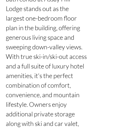
Lodge stands out as the 
largest one-bedroom floor 
plan in the building, offering 
generous living space and 
sweeping down-valley views. 
With true ski-in/ski-out access 
and a full suite of luxury hotel 
amenities, it's the perfect 
combination of comfort, 
convenience, and mountain 
lifestyle. Owners enjoy 
additional private storage 
along with ski and car valet, 