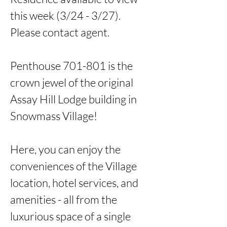
this week (3/24 - 3/27). 
Please contact agent. 

Penthouse 701-801 is the 
crown jewel of the original 
Assay Hill Lodge building in 
Snowmass Village!

Here, you can enjoy the 
conveniences of the Village 
location, hotel services, and 
amenities - all from the 
luxurious space of a single 