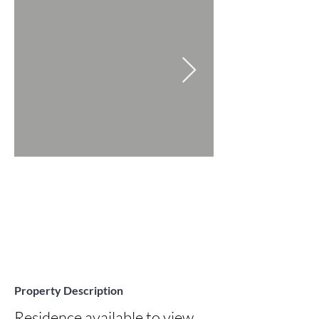
Property Description
Residence available to view 