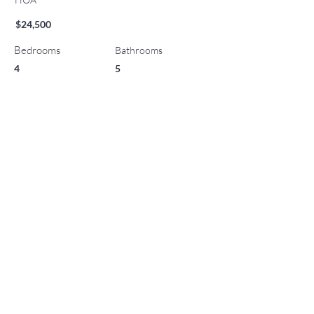
$24,500
Bedrooms
Bathrooms
4
5
Year Built
Parking
0
2009
List Office Name
Property Location
130 Wood Road 701/801, Snowmass Village, CO
81615