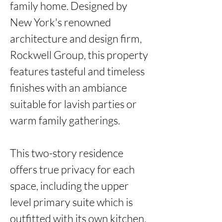
family home. Designed by 
New York's renowned 
architecture and design firm, 
Rockwell Group, this property 
features tasteful and timeless 
finishes with an ambiance 
suitable for lavish parties or 
warm family gatherings. 

This two-story residence 
offers true privacy for each 
space, including the upper 
level primary suite which is 
outfitted with its own kitchen, 