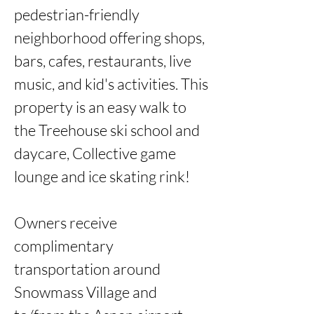
pedestrian-friendly 
neighborhood offering shops, 
bars, cafes, restaurants, live 
music, and kid's activities. This 
property is an easy walk to 
the Treehouse ski school and 
daycare, Collective game 
lounge and ice skating rink! 

Owners receive 
complimentary 
transportation around 
Snowmass Village and 