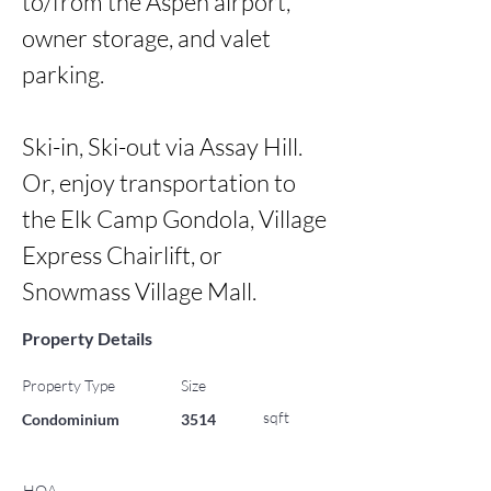
to/from the Aspen airport, 
owner storage, and valet 
parking. 

Ski-in, Ski-out via Assay Hill. 
Or, enjoy transportation to 
the Elk Camp Gondola, Village 
Express Chairlift, or 
Snowmass Village Mall.
Property Details
Property Type
Size
sqft
Condominium
3514
HOA