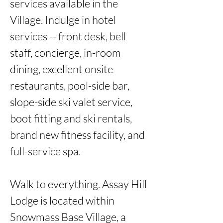
services available in the 
Village. Indulge in hotel 
services -- front desk, bell 
staff, concierge, in-room 
dining, excellent onsite 
restaurants, pool-side bar, 
slope-side ski valet service, 
boot fitting and ski rentals, 
brand new fitness facility, and 
full-service spa. 

Walk to everything. Assay Hill 
Lodge is located within 
Snowmass Base Village, a 