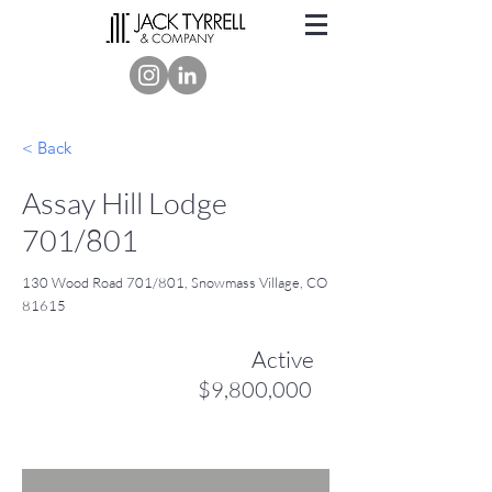
< Back
Assay Hill Lodge
701/801
130 Wood Road 701/801, Snowmass Village, CO
81615
Active
$9,800,000