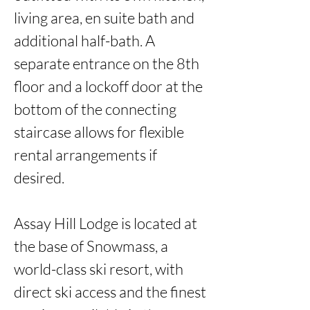
living area, en suite bath and 
additional half-bath. A 
separate entrance on the 8th 
floor and a lockoff door at the 
bottom of the connecting 
staircase allows for flexible 
rental arrangements if 
desired. 

Assay Hill Lodge is located at 
the base of Snowmass, a 
world-class ski resort, with 
direct ski access and the finest 