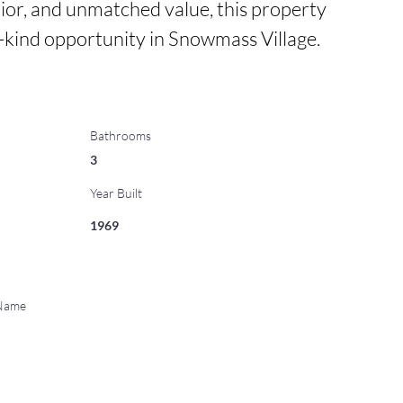
ior, and unmatched value, this property 
a-kind opportunity in Snowmass Village.
Bathrooms
3
Year Built
1969
 Name