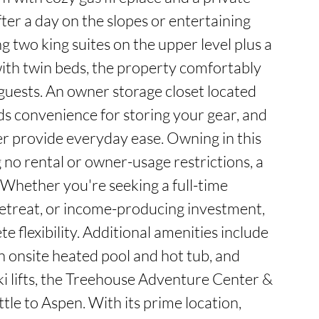
fter a day on the slopes or entertaining 
g two king suites on the upper level plus a 
ith twin beds, the property comfortably 
ests. An owner storage closet located 
ds convenience for storing your gear, and 
r provide everyday ease. Owning in this 
o rental or owner-usage restrictions, a 
 Whether you're seeking a full-time 
treat, or income-producing investment, 
e flexibility. Additional amenities include 
n onsite heated pool and hot tub, and 
ki lifts, the Treehouse Adventure Center & 
tle to Aspen. With its prime location, 