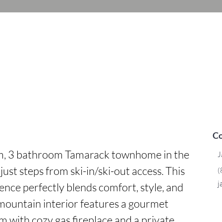
Co
om, 3 bathroom Tamarack townhome in the 
J
ust steps from ski-in/ski-out access. This 
(
j
ence perfectly blends comfort, style, and 
ountain interior features a gourmet 
m with cozy gas fireplace and a private 