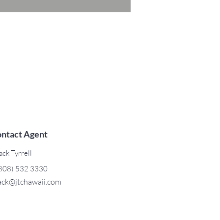
ntact Agent
ack Tyrrell
808) 532 3330
ack@jtchawaii.com