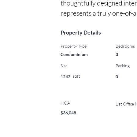
thoughtfully designed inter
represents a truly one-of-
Property Details
Property Type
Bedrooms
Condominium
3
Size
Parking
sqft
1242
0
HOA
List Office
$36,048