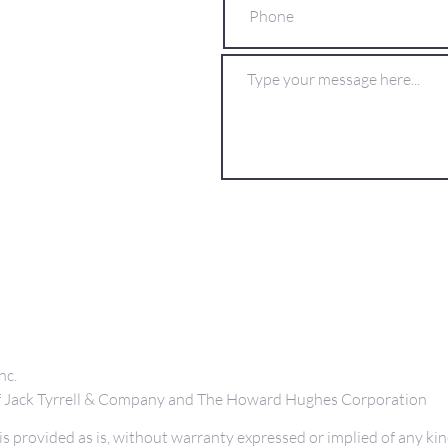
nc.
 of Jack Tyrrell & Company and The Howard Hughes Corporation
s provided as is, without warranty expressed or implied of any kin