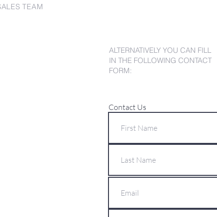
SALES TEAM
ALTERNATIVELY YOU CAN FILL
IN THE FOLLOWING CONTACT
FORM:
Contact Us