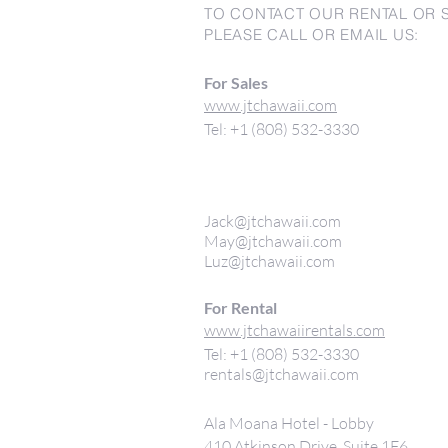
TO CONTACT OUR RENTAL OR 
PLEASE CALL OR EMAIL US:
For Sales
www.jtchawaii.com
Tel: +1 (808) 532-3330
Jack@jtchawaii.com
May@jtchawaii.com
Luz@jtchawaii.com
For Rental
www.jtchawaiirentals.com
Tel: +1 (808) 532-3330
rentals@jtchawaii.com
Ala Moana Hotel - Lobby
410 Atkinson Drive, Suite 1F6