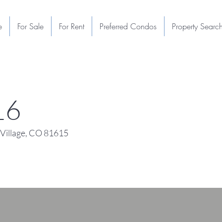
e
For Sale
For Rent
Preferred Condos
Property Searc
16
Village, CO 81615