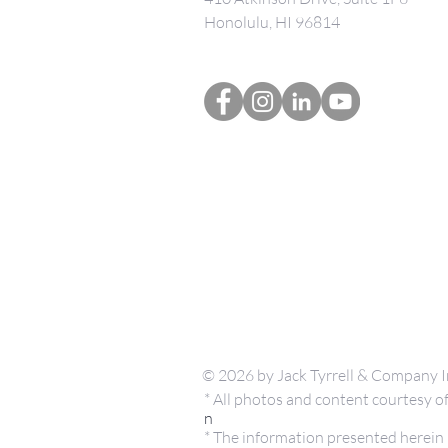
Honolulu, HI 96814
© 2026 by Jack Tyrrell & Company I
* All photos and content courtesy
n
* The information presented herein i