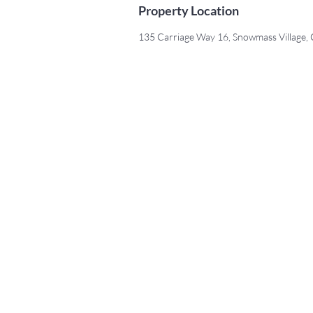
Property Location
135 Carriage Way 16, Snowmass Village