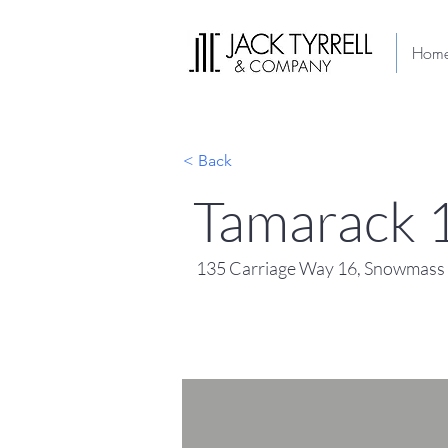
Hom
< Back
Tamarack 
135 Carriage Way 16, Snowmass 