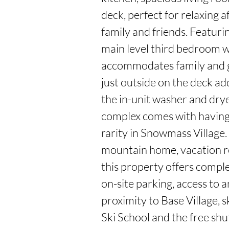
deck, perfect for relaxing a
family and friends. Featurin
main level third bedroom w
accommodates family and gu
just outside on the deck ad
the in-unit washer and drye
complex comes with having n
rarity in Snowmass Village.
mountain home, vacation re
this property offers complet
on-site parking, access to a
proximity to Base Village, s
Ski School and the free shut