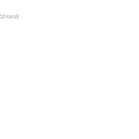
, CO 81615