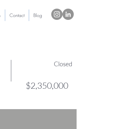
h
Contact
Blog
Closed
$2,350,000