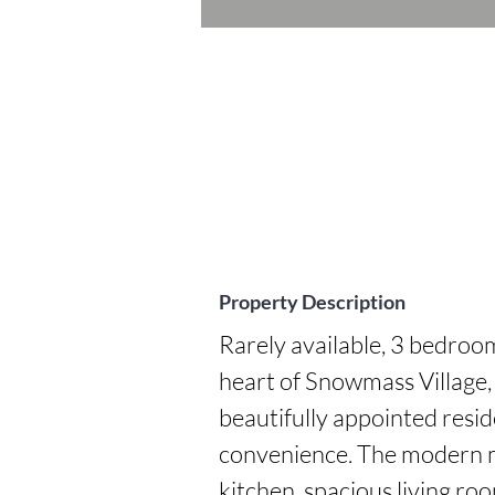
Property Description
Rarely available, 3 bedro
heart of Snowmass Village, j
beautifully appointed resid
convenience. The modern m
kitchen, spacious living roo