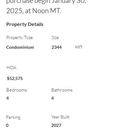
purchase begin January 30, 
2025, at Noon MT.
Property Details
Property Type
Size
sqft
Condominium
2344
HOA
$52,575
Bedrooms
Bathrooms
4
4
Year Built
Parking
0
2027