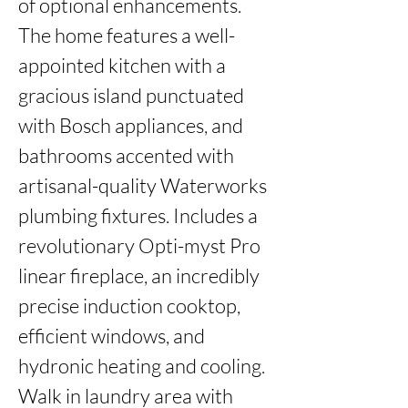
of optional enhancements. 
The home features a well-
appointed kitchen with a 
gracious island punctuated 
with Bosch appliances, and 
bathrooms accented with 
artisanal-quality Waterworks 
plumbing fixtures. Includes a 
revolutionary Opti-myst Pro 
linear fireplace, an incredibly 
precise induction cooktop, 
efficient windows, and 
hydronic heating and cooling. 
Walk in laundry area with 