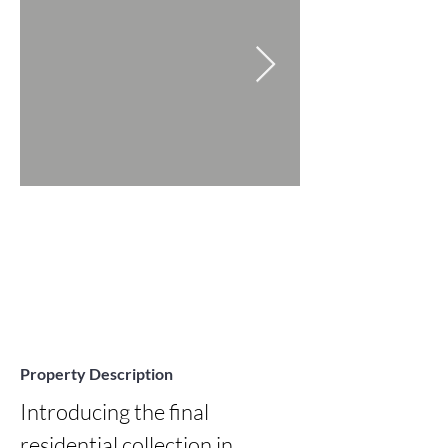
Property Description
Introducing the final 
residential collection in 