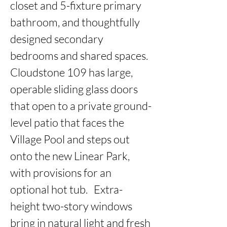
closet and 5-fixture primary 
bathroom, and thoughtfully 
designed secondary 
bedrooms and shared spaces. 
Cloudstone 109 has large, 
operable sliding glass doors 
that open to a private ground-
level patio that faces the 
Village Pool and steps out 
onto the new Linear Park, 
with provisions for an 
optional hot tub.   Extra-
height two-story windows 
bring in natural light and fresh 