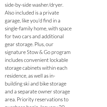
side-by-side washer/dryer. 
Also included is a private 
garage, like you'd find in a 
single-family home, with space 
for two cars and additional 
gear storage. Plus, our 
signature Stow & Go program 
includes convenient lockable 
storage cabinets within each 
residence, as well as in-
building ski and bike storage 
and a separate owner storage 
area. Priority reservations to 