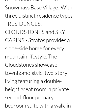
Snowmass Base Village! With 
three distinct residence types 
- RESIDENCES, 
CLOUDSTONES and SKY 
CABINS - Stratos provides a 
slope-side home for every 
mountain lifestyle. The 
Cloudstones showcase 
townhome-style, two-story 
living featuring a double-
height great room, a private 
second-floor primary 
bedroom suite with a walk-in 