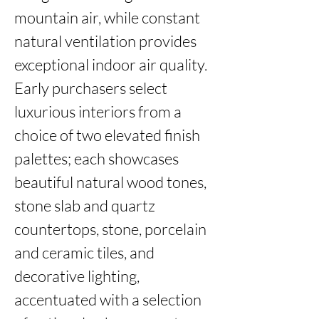
mountain air, while constant 
natural ventilation provides 
exceptional indoor air quality. 
Early purchasers select 
luxurious interiors from a 
choice of two elevated finish 
palettes; each showcases 
beautiful natural wood tones, 
stone slab and quartz 
countertops, stone, porcelain 
and ceramic tiles, and 
decorative lighting, 
accentuated with a selection 