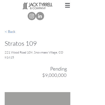
< Back
Stratos 109
221 Wood Road 109, Snowmass Village, CO
81615
Pending
$9,000,000