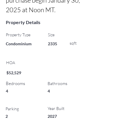
purchase begin January 30, 
2025 at Noon MT.
Property Details
Property Type
Size
sqft
Condominium
2335
HOA
$52,529
Bedrooms
Bathrooms
4
4
Year Built
Parking
2
2027