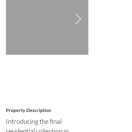
Property Description
Introducing the final 
residential collection in 