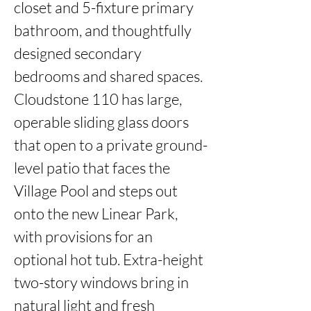
closet and 5-fixture primary 
bathroom, and thoughtfully 
designed secondary 
bedrooms and shared spaces. 
Cloudstone 110 has large, 
operable sliding glass doors 
that open to a private ground-
level patio that faces the 
Village Pool and steps out 
onto the new Linear Park, 
with provisions for an 
optional hot tub. Extra-height 
two-story windows bring in 
natural light and fresh 