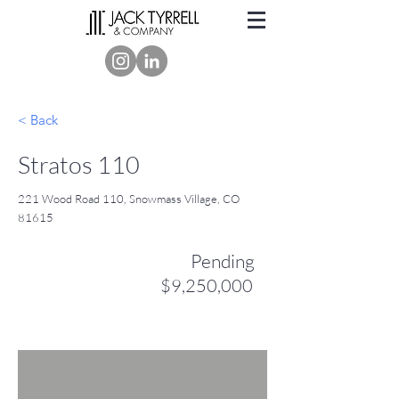
< Back
Stratos 110
221 Wood Road 110, Snowmass Village, CO
81615
Pending
$9,250,000