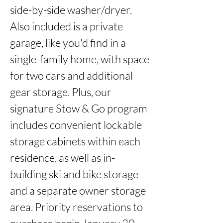
side-by-side washer/dryer. 
Also included is a private 
garage, like you'd find in a 
single-family home, with space 
for two cars and additional 
gear storage. Plus, our 
signature Stow & Go program 
includes convenient lockable 
storage cabinets within each 
residence, as well as in-
building ski and bike storage 
and a separate owner storage 
area. Priority reservations to 