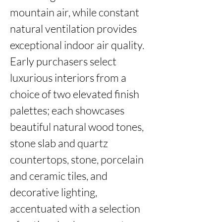
mountain air, while constant 
natural ventilation provides 
exceptional indoor air quality. 
Early purchasers select 
luxurious interiors from a 
choice of two elevated finish 
palettes; each showcases 
beautiful natural wood tones, 
stone slab and quartz 
countertops, stone, porcelain 
and ceramic tiles, and 
decorative lighting, 
accentuated with a selection 