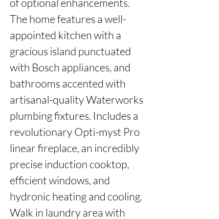
of optional enhancements. 
The home features a well-
appointed kitchen with a 
gracious island punctuated 
with Bosch appliances, and 
bathrooms accented with 
artisanal-quality Waterworks 
plumbing fixtures. Includes a 
revolutionary Opti-myst Pro 
linear fireplace, an incredibly 
precise induction cooktop, 
efficient windows, and 
hydronic heating and cooling. 
Walk in laundry area with 