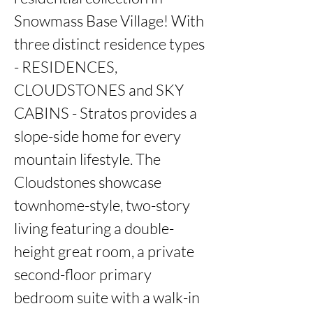
Snowmass Base Village! With 
three distinct residence types 
- RESIDENCES, 
CLOUDSTONES and SKY 
CABINS - Stratos provides a 
slope-side home for every 
mountain lifestyle. The 
Cloudstones showcase 
townhome-style, two-story 
living featuring a double-
height great room, a private 
second-floor primary 
bedroom suite with a walk-in 