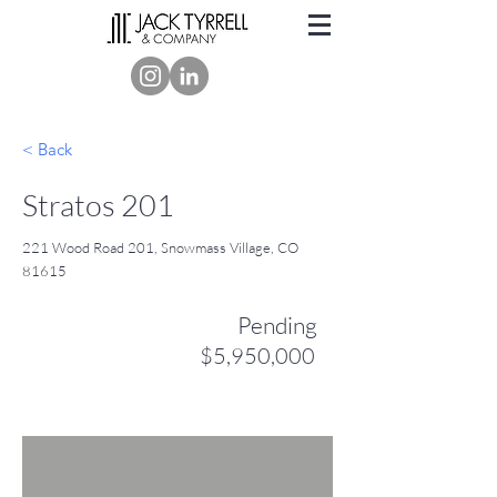
< Back
Stratos 201
221 Wood Road 201, Snowmass Village, CO
81615
Pending
$5,950,000