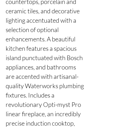
countertops, porcelain and 
ceramic tiles, and decorative 
lighting accentuated with a 
selection of optional 
enhancements. A beautiful 
kitchen features a spacious 
island punctuated with Bosch 
appliances, and bathrooms 
are accented with artisanal-
quality Waterworks plumbing 
fixtures. Includes a 
revolutionary Opti-myst Pro 
linear fireplace, an incredibly 
precise induction cooktop, 