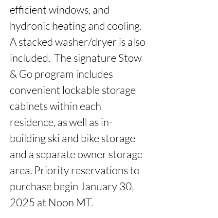
efficient windows, and 
hydronic heating and cooling. 
A stacked washer/dryer is also 
included.  The signature Stow 
& Go program includes 
convenient lockable storage 
cabinets within each 
residence, as well as in-
building ski and bike storage 
and a separate owner storage 
area. Priority reservations to 
purchase begin January 30, 
2025 at Noon MT.