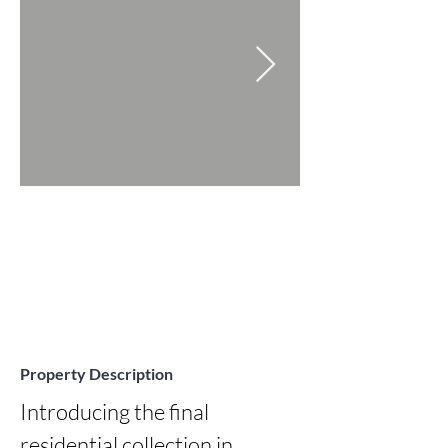
Property Description
Introducing the final 
residential collection in 