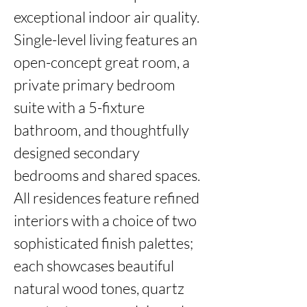
exceptional indoor air quality. 
Single-level living features an 
open-concept great room, a 
private primary bedroom 
suite with a 5-fixture 
bathroom, and thoughtfully 
designed secondary 
bedrooms and shared spaces. 
All residences feature refined 
interiors with a choice of two 
sophisticated finish palettes; 
each showcases beautiful 
natural wood tones, quartz 