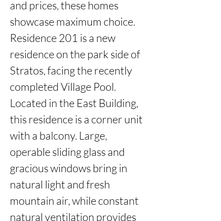
and prices, these homes 
showcase maximum choice. 
Residence 201 is a new 
residence on the park side of 
Stratos, facing the recently 
completed Village Pool.   
Located in the East Building, 
this residence is a corner unit 
with a balcony. Large, 
operable sliding glass and 
gracious windows bring in 
natural light and fresh 
mountain air, while constant 
natural ventilation provides 