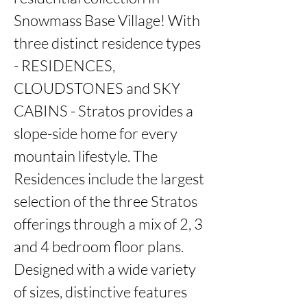
Snowmass Base Village! With 
three distinct residence types 
- RESIDENCES, 
CLOUDSTONES and SKY 
CABINS - Stratos provides a 
slope-side home for every 
mountain lifestyle. The 
Residences include the largest 
selection of the three Stratos 
offerings through a mix of 2, 3 
and 4 bedroom floor plans. 
Designed with a wide variety 
of sizes, distinctive features 