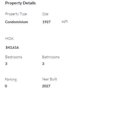
Property Details
Property Type
Size
sqft
Condominium
1927
HOA
$43,616
Bedrooms
Bathrooms
3
3
Year Built
Parking
0
2027
List Office Name