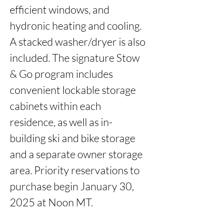
efficient windows, and 
hydronic heating and cooling. 
A stacked washer/dryer is also 
included. The signature Stow 
& Go program includes 
convenient lockable storage 
cabinets within each 
residence, as well as in-
building ski and bike storage 
and a separate owner storage 
area. Priority reservations to 
purchase begin January 30, 
2025 at Noon MT.