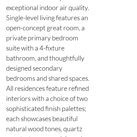
exceptional indoor air quality. 
Single-level living features an 
open-concept great room, a 
private primary bedroom 
suite with a 4-fixture 
bathroom, and thoughtfully 
designed secondary 
bedrooms and shared spaces. 
All residences feature refined 
interiors with a choice of two 
sophisticated finish palettes; 
each showcases beautiful 
natural wood tones, quartz 