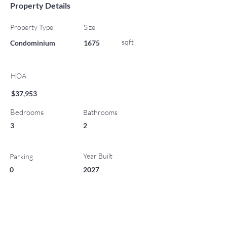
Property Details
Property Type
Size
sqft
Condominium
1675
HOA
$37,953
Bedrooms
Bathrooms
3
2
Year Built
Parking
0
2027
List Office Name