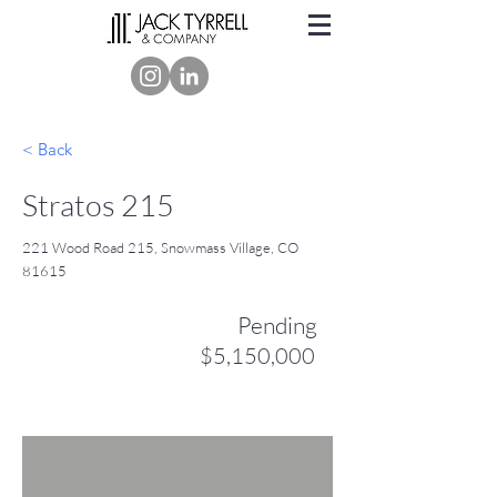
< Back
Stratos 215
221 Wood Road 215, Snowmass Village, CO
81615
Pending
$5,150,000