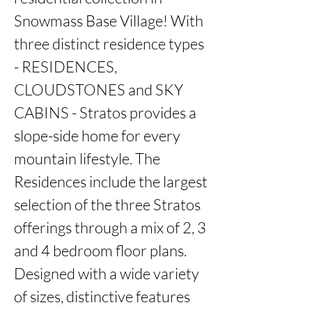
Snowmass Base Village! With 
three distinct residence types 
- RESIDENCES, 
CLOUDSTONES and SKY 
CABINS - Stratos provides a 
slope-side home for every 
mountain lifestyle. The 
Residences include the largest 
selection of the three Stratos 
offerings through a mix of 2, 3 
and 4 bedroom floor plans. 
Designed with a wide variety 
of sizes, distinctive features 