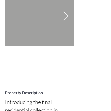
Property Description
Introducing the final 
residential collection in 