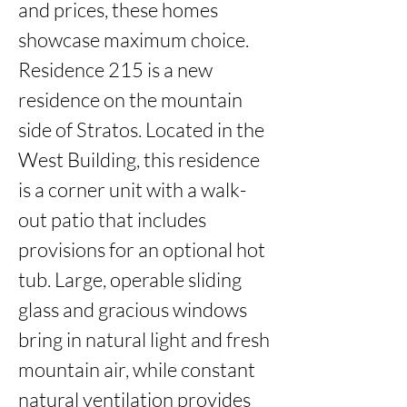
and prices, these homes 
showcase maximum choice. 
Residence 215 is a new 
residence on the mountain 
side of Stratos. Located in the 
West Building, this residence 
is a corner unit with a walk-
out patio that includes 
provisions for an optional hot 
tub. Large, operable sliding 
glass and gracious windows 
bring in natural light and fresh 
mountain air, while constant 
natural ventilation provides 