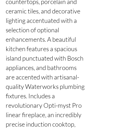
countertops, porcelain and 
ceramic tiles, and decorative 
lighting accentuated with a 
selection of optional 
enhancements. A beautiful 
kitchen features a spacious 
island punctuated with Bosch 
appliances, and bathrooms 
are accented with artisanal-
quality Waterworks plumbing 
fixtures. Includes a 
revolutionary Opti-myst Pro 
linear fireplace, an incredibly 
precise induction cooktop, 