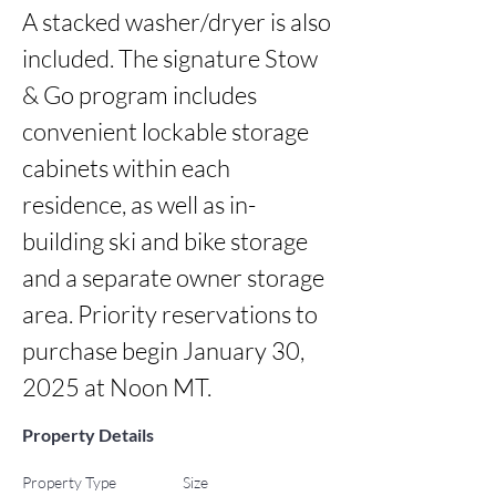
A stacked washer/dryer is also 
included. The signature Stow 
& Go program includes 
convenient lockable storage 
cabinets within each 
residence, as well as in-
building ski and bike storage 
and a separate owner storage 
area. Priority reservations to 
purchase begin January 30, 
2025 at Noon MT.
Property Details
Property Type
Size