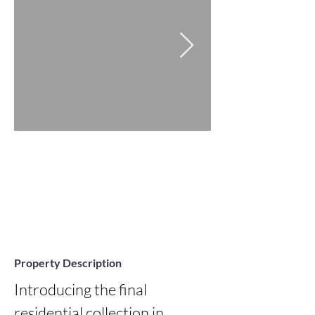
Property Description
Introducing the final 
residential collection in 