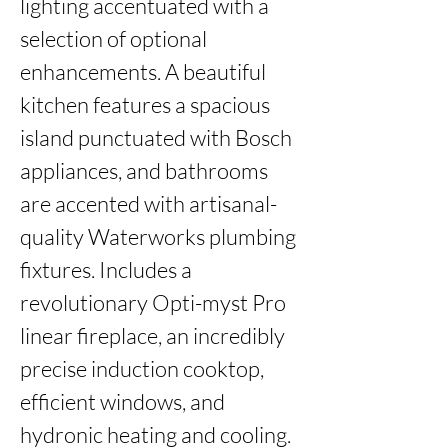
lighting accentuated with a 
selection of optional 
enhancements. A beautiful 
kitchen features a spacious 
island punctuated with Bosch 
appliances, and bathrooms 
are accented with artisanal-
quality Waterworks plumbing 
fixtures. Includes a 
revolutionary Opti-myst Pro 
linear fireplace, an incredibly 
precise induction cooktop, 
efficient windows, and 
hydronic heating and cooling. 