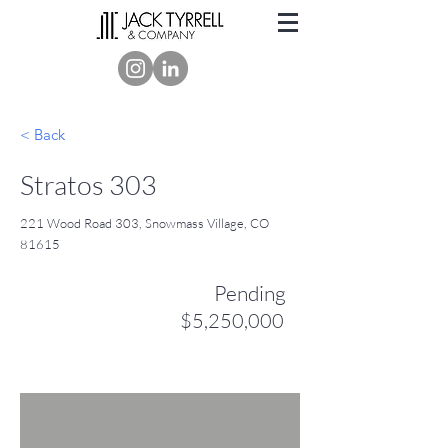
< Back
Stratos 303
221 Wood Road 303, Snowmass Village, CO
81615
Pending
$5,250,000