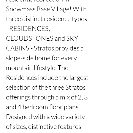
Snowmass Base Village! With 
three distinct residence types 
- RESIDENCES, 
CLOUDSTONES and SKY 
CABINS - Stratos provides a 
slope-side home for every 
mountain lifestyle. The 
Residences include the largest 
selection of the three Stratos 
offerings through a mix of 2, 3 
and 4 bedroom floor plans. 
Designed with a wide variety 
of sizes, distinctive features 