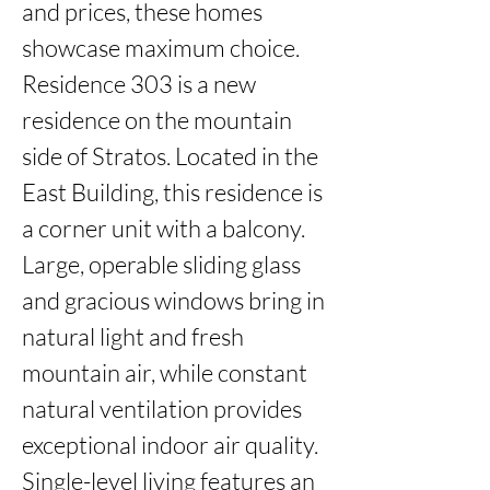
and prices, these homes 
showcase maximum choice. 
Residence 303 is a new 
residence on the mountain 
side of Stratos. Located in the 
East Building, this residence is 
a corner unit with a balcony. 
Large, operable sliding glass 
and gracious windows bring in 
natural light and fresh 
mountain air, while constant 
natural ventilation provides 
exceptional indoor air quality. 
Single-level living features an 