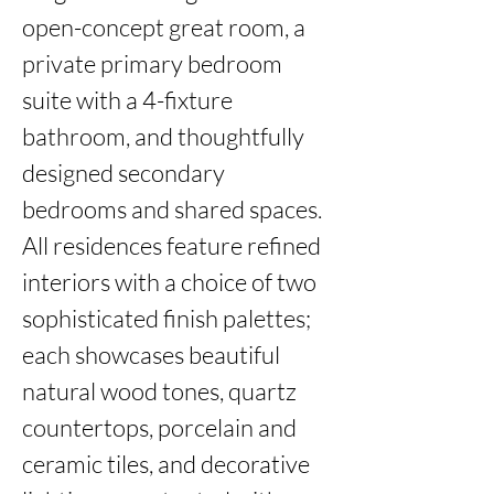
open-concept great room, a 
private primary bedroom 
suite with a 4-fixture 
bathroom, and thoughtfully 
designed secondary 
bedrooms and shared spaces. 
All residences feature refined 
interiors with a choice of two 
sophisticated finish palettes; 
each showcases beautiful 
natural wood tones, quartz 
countertops, porcelain and 
ceramic tiles, and decorative 