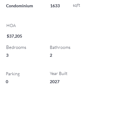
sqft
Condominium
1633
HOA
$37,205
Bedrooms
Bathrooms
3
2
Year Built
Parking
0
2027
List Office Name
Property Location