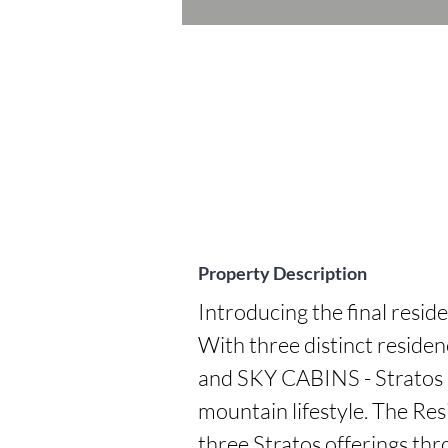
Property Description
Introducing the final reside
With three distinct resi
and SKY CABINS - Stratos p
mountain lifestyle. The Resi
three Stratos offerings thr