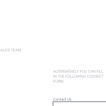
SALES TEAM
ALTERNATIVELY YOU CAN FILL
IN THE FOLLOWING CONTACT
FORM:
Contact Us