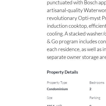
punctuated with Bosch app
artisanal-quality Waterwork
revolutionary Opti-myst Pro 
induction cooktop, efficien
cooling. A stacked washer/d
& Go program includes conv
each residence, as well as i
separate owner storage are
Property Details
Property Type
Bedrooms
Condominium
2
Size
Parking
sqft