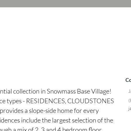
Co
ntial collection in Snowmass Base Village! 
J
dence types - RESIDENCES, CLOUDSTONES 
(
j
rovides a slope-side home for every 
dences include the largest selection of the 
ough a mix of 2, 3 and 4 bedroom floor 