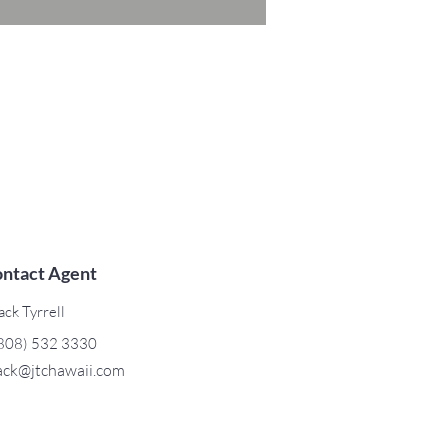
ntact Agent
ack Tyrrell
808) 532 3330
ack@jtchawaii.com