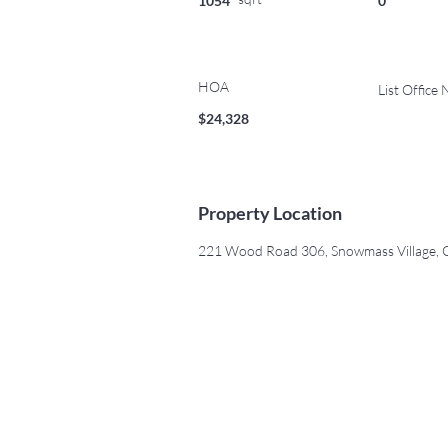
1054
0
HOA
List Office
$24,328
Property Location
221 Wood Road 306, Snowmass Village,