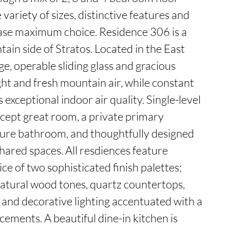
variety of sizes, distinctive features and 
se maximum choice. Residence 306 is a 
in side of Stratos. Located in the East 
ge, operable sliding glass and gracious 
ght and fresh mountain air, while constant 
 exceptional indoor air quality. Single-level 
cept great room, a private primary 
ture bathroom, and thoughtfully designed 
red spaces. All resdiences feature 
ice of two sophisticated finish palettes; 
atural wood tones, quartz countertops, 
, and decorative lighting accentuated with a 
ements. A beautiful dine-in kitchen is 