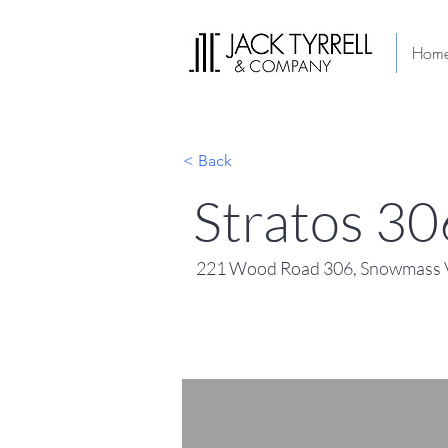
Hom
< Back
Stratos 30
221 Wood Road 306, Snowmass V