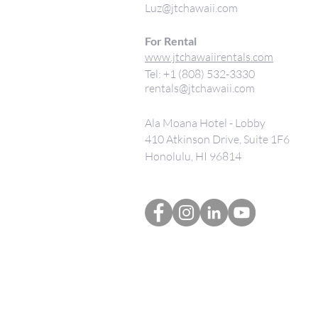
Luz@jtchawaii.com
For Rental
www.jtchawaiirentals.com
Tel: +1 (808) 532-3330
rentals@jtchawaii.com
Ala Moana Hotel - Lobby
410 Atkinson Drive, Suite 1F6
Honolulu, HI 96814