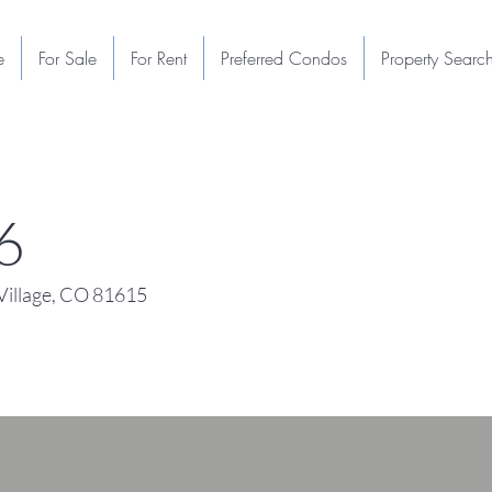
e
For Sale
For Rent
Preferred Condos
Property Searc
6
illage, CO 81615