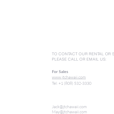
TO CONTACT OUR RENTAL OR 
PLEASE CALL OR EMAIL US:
For Sales
www.jtchawaii.com
Tel: +1 (808) 532-3330
Jack@jtchawaii.com
May@jtchawaii.com