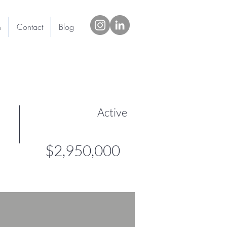
h
Contact
Blog
Active
$2,950,000