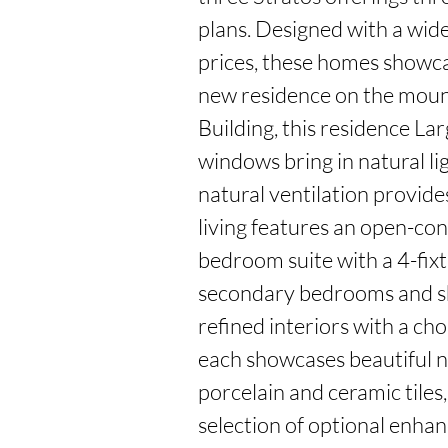
plans. Designed with a wide 
prices, these homes showca
new residence on the mounta
Building, this residence Lar
windows bring in natural li
natural ventilation provides
living features an open-con
bedroom suite with a 4-fix
secondary bedrooms and sha
refined interiors with a cho
each showcases beautiful n
porcelain and ceramic tiles
selection of optional enhanc