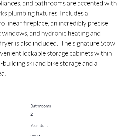
liances, and bathrooms are accented with 
s plumbing fixtures. Includes a 
linear fireplace, an incredibly precise 
t windows, and hydronic heating and 
ryer is also included.  The signature Stow 
enient lockable storage cabinets within 
n-building ski and bike storage and a 
a.
Bathrooms
2
Year Built