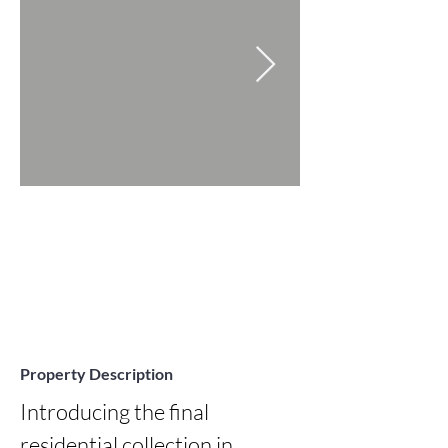
Property Description
Introducing the final 
residential collection in 