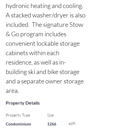
hydronic heating and cooling. 
A stacked washer/dryer is also 
included.  The signature Stow 
& Go program includes 
convenient lockable storage 
cabinets within each 
residence, as well as in-
building ski and bike storage 
and a separate owner storage 
area.
Property Details
Property Type
Size
sqft
Condominium
1266