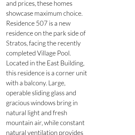
and prices, these homes 
showcase maximum choice. 
Residence 507 is a new 
residence on the park side of 
Stratos, facing the recently 
completed Village Pool.   
Located in the East Building, 
this residence is a corner unit 
with a balcony. Large, 
operable sliding glass and 
gracious windows bring in 
natural light and fresh 
mountain air, while constant 
natural ventilation provides 