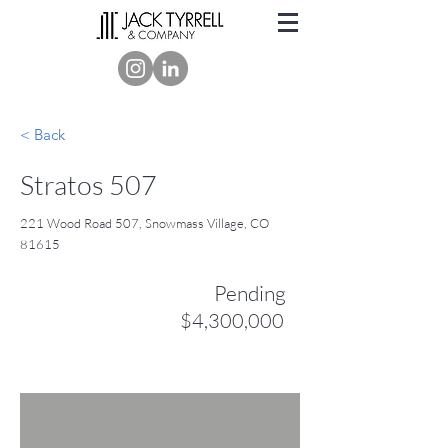
< Back
Stratos 507
221 Wood Road 507, Snowmass Village, CO
81615
Pending
$4,300,000