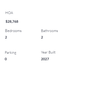
HOA
$28,768
Bedrooms
Bathrooms
2
2
Year Built
Parking
0
2027
List Office Name
Property Location
221 Wood Road 507, Snowmass Village, CO 81615