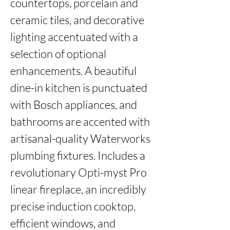
countertops, porcelain and 
ceramic tiles, and decorative 
lighting accentuated with a 
selection of optional 
enhancements. A beautiful 
dine-in kitchen is punctuated 
with Bosch appliances, and 
bathrooms are accented with 
artisanal-quality Waterworks 
plumbing fixtures. Includes a 
revolutionary Opti-myst Pro 
linear fireplace, an incredibly 
precise induction cooktop, 
efficient windows, and 