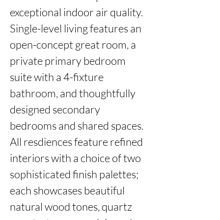
exceptional indoor air quality. 
Single-level living features an 
open-concept great room, a 
private primary bedroom 
suite with a 4-fixture 
bathroom, and thoughtfully 
designed secondary 
bedrooms and shared spaces. 
All resdiences feature refined 
interiors with a choice of two 
sophisticated finish palettes; 
each showcases beautiful 
natural wood tones, quartz 