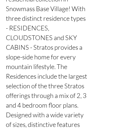
Snowmass Base Village! With 
three distinct residence types 
- RESIDENCES, 
CLOUDSTONES and SKY 
CABINS - Stratos provides a 
slope-side home for every 
mountain lifestyle. The 
Residences include the largest 
selection of the three Stratos 
offerings through a mix of 2, 3 
and 4 bedroom floor plans. 
Designed with a wide variety 
of sizes, distinctive features 