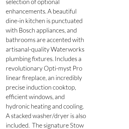
selection of optional 
enhancements. A beautiful 
dine-in kitchen is punctuated 
with Bosch appliances, and 
bathrooms are accented with 
artisanal-quality Waterworks 
plumbing fixtures. Includes a 
revolutionary Opti-myst Pro 
linear fireplace, an incredibly 
precise induction cooktop, 
efficient windows, and 
hydronic heating and cooling. 
A stacked washer/dryer is also 
included.  The signature Stow 