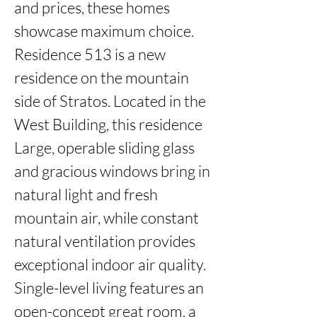
and prices, these homes 
showcase maximum choice. 
Residence 513 is a new 
residence on the mountain 
side of Stratos. Located in the 
West Building, this residence 
Large, operable sliding glass 
and gracious windows bring in 
natural light and fresh 
mountain air, while constant 
natural ventilation provides 
exceptional indoor air quality. 
Single-level living features an 
open-concept great room, a 