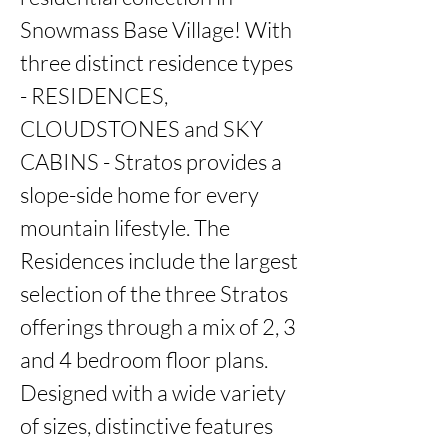
Snowmass Base Village! With 
three distinct residence types 
- RESIDENCES, 
CLOUDSTONES and SKY 
CABINS - Stratos provides a 
slope-side home for every 
mountain lifestyle. The 
Residences include the largest 
selection of the three Stratos 
offerings through a mix of 2, 3 
and 4 bedroom floor plans. 
Designed with a wide variety 
of sizes, distinctive features 