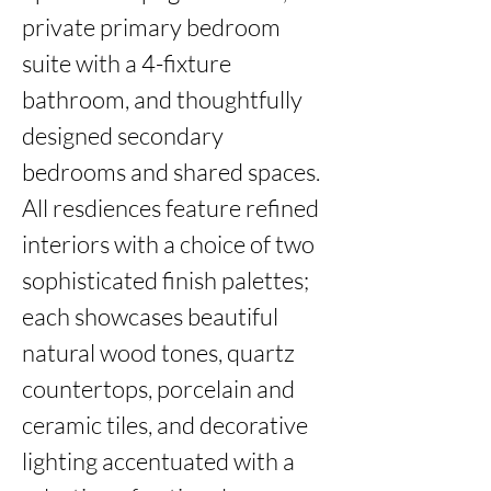
private primary bedroom 
suite with a 4-fixture 
bathroom, and thoughtfully 
designed secondary 
bedrooms and shared spaces. 
All resdiences feature refined 
interiors with a choice of two 
sophisticated finish palettes; 
each showcases beautiful 
natural wood tones, quartz 
countertops, porcelain and 
ceramic tiles, and decorative 
lighting accentuated with a 