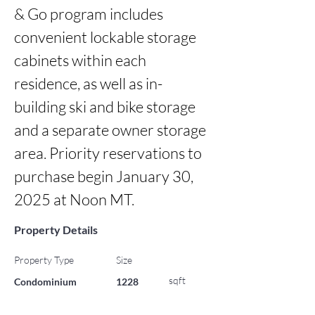
& Go program includes 
convenient lockable storage 
cabinets within each 
residence, as well as in-
building ski and bike storage 
and a separate owner storage 
area. Priority reservations to 
purchase begin January 30, 
2025 at Noon MT.
Property Details
Property Type
Size
sqft
Condominium
1228