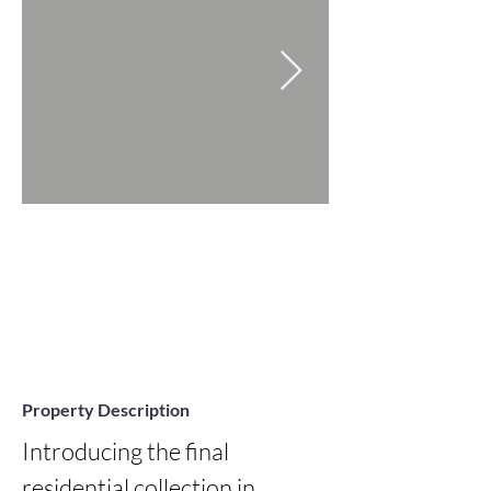
Property Description
Introducing the final 
residential collection in 