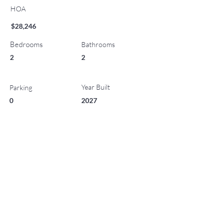
HOA
$28,246
Bedrooms
Bathrooms
2
2
Year Built
Parking
0
2027
List Office Name
Property Location
221 Wood Road 513, Snowmass Village, CO 81615