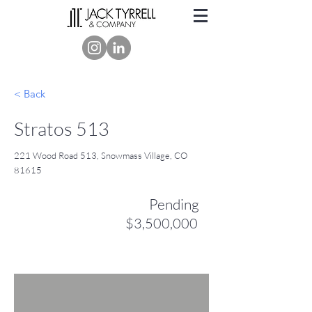
< Back
Stratos 513
221 Wood Road 513, Snowmass Village, CO
81615
Pending
$3,500,000