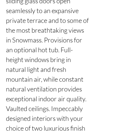
sliding glass doors open 
seamlessly to an expansive 
private terrace and to some of 
the most breathtaking views 
in Snowmass. Provisions for 
an optional hot tub. Full-
height windows bring in 
natural light and fresh 
mountain air, while constant 
natural ventilation provides 
exceptional indoor air quality. 
Vaulted ceilings. Impeccably 
designed interiors with your 
choice of two luxurious finish 