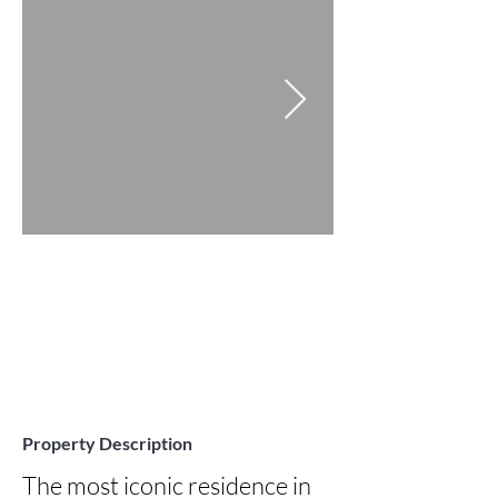
Property Description
The most iconic residence in 