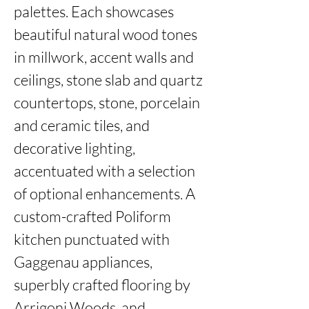
palettes. Each showcases 
beautiful natural wood tones 
in millwork, accent walls and 
ceilings, stone slab and quartz 
countertops, stone, porcelain 
and ceramic tiles, and 
decorative lighting, 
accentuated with a selection 
of optional enhancements. A 
custom-crafted Poliform 
kitchen punctuated with 
Gaggenau appliances, 
superbly crafted flooring by 
Arrigoni Woods, and 