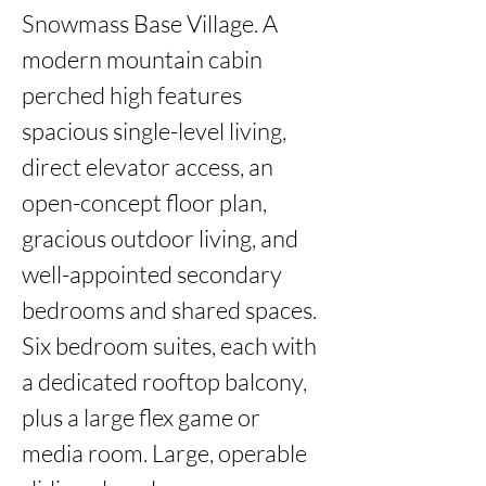
Snowmass Base Village. A 
modern mountain cabin 
perched high features 
spacious single-level living, 
direct elevator access, an 
open-concept floor plan, 
gracious outdoor living, and 
well-appointed secondary 
bedrooms and shared spaces. 
Six bedroom suites, each with 
a dedicated rooftop balcony, 
plus a large flex game or 
media room. Large, operable 