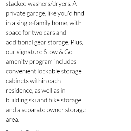
stacked washers/dryers. A 
private garage, like you'd find 
in a single-family home, with 
space for two cars and 
additional gear storage. Plus, 
our signature Stow & Go 
amenity program includes 
convenient lockable storage 
cabinets within each 
residence, as well as in-
building ski and bike storage 
and a separate owner storage 
area.