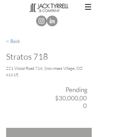
< Back
Stratos 718
221 Wood Road 718, Snowmass Village, CO
81615
Pending
$30,000,00
0