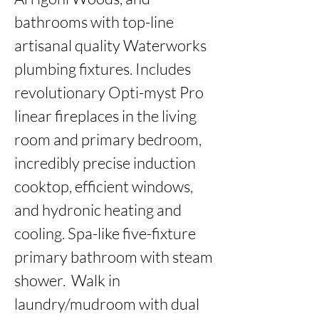
bathrooms with top-line 
artisanal quality Waterworks 
plumbing fixtures. Includes 
revolutionary Opti-myst Pro 
linear fireplaces in the living 
room and primary bedroom, 
incredibly precise induction 
cooktop, efficient windows, 
and hydronic heating and 
cooling. Spa-like five-fixture 
primary bathroom with steam 
shower.  Walk in 
laundry/mudroom with dual 