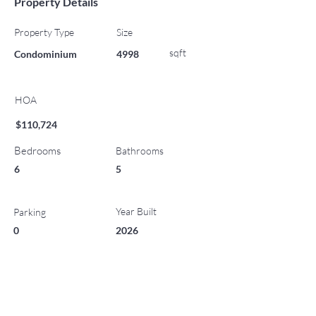
Property Details
Property Type
Size
sqft
Condominium
4998
HOA
$110,724
Bedrooms
Bathrooms
6
5
Year Built
Parking
0
2026
List Office Name