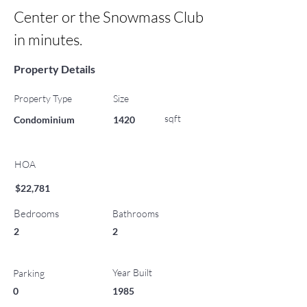
Center or the Snowmass Club 
in minutes.
Property Details
Property Type
Size
sqft
Condominium
1420
HOA
$22,781
Bedrooms
Bathrooms
2
2
Year Built
Parking
0
1985