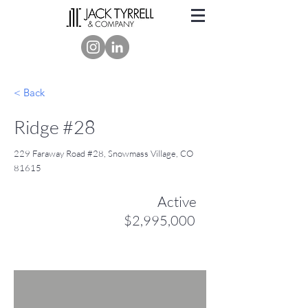
< Back
Ridge #28
229 Faraway Road #28, Snowmass Village, CO
81615
Active
$2,995,000