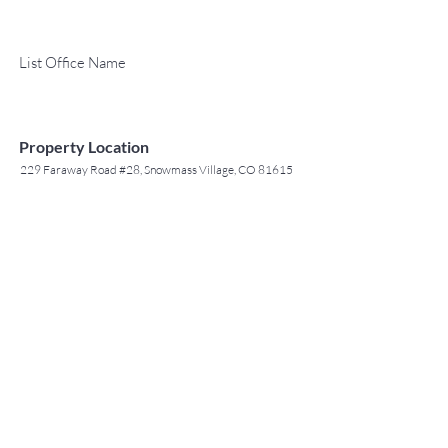
List Office Name
Property Location
229 Faraway Road #28, Snowmass Village, CO 81615
TO CONTACT OUR RENTAL OR
Contact Agent
SALES TEAM
Jack Tyrrell
PLEASE CALL OR EMAIL US: