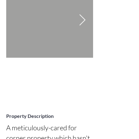
Property Description
A meticulously-cared for 
corner property which hasn't 