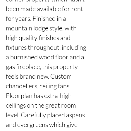
been made available for rent 
for years. Finished in a 
mountain lodge style, with 
high quality finishes and 
fixtures throughout, including 
a burnished wood floor and a 
gas fireplace, this property 
feels brand new. Custom 
chandeliers, ceiling fans. 
Floorplan has extra-high 
ceilings on the great room 
level. Carefully placed aspens 
and evergreens which give 