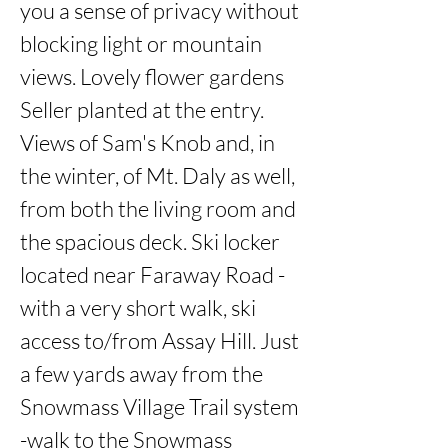
you a sense of privacy without 
blocking light or mountain 
views. Lovely flower gardens 
Seller planted at the entry. 
Views of Sam's Knob and, in 
the winter, of Mt. Daly as well, 
from both the living room and 
the spacious deck. Ski locker 
located near Faraway Road - 
with a very short walk, ski 
access to/from Assay Hill. Just 
a few yards away from the 
Snowmass Village Trail system 
-walk to the Snowmass 