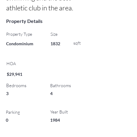
athletic club in the area.
Property Details
Property Type
Size
sqft
Condominium
1832
HOA
$29,941
Bedrooms
Bathrooms
3
4
Year Built
Parking
0
1984