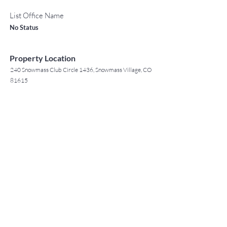
List Office Name
No Status
Property Location
240 Snowmass Club Circle 1436, Snowmass Village, CO
81615
TO CONTACT OUR RENTAL OR
Contact Agent
SALES TEAM
Jack Tyrrell
PLEASE CALL OR EMAIL US: