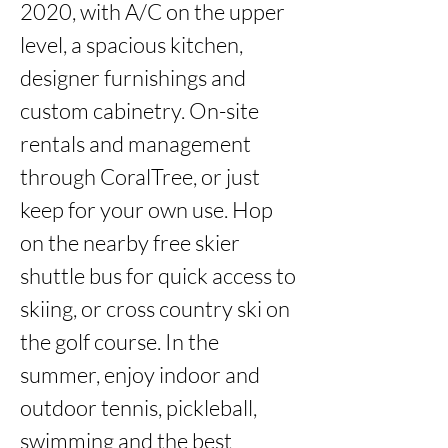
2020, with A/C on the upper 
level, a spacious kitchen, 
designer furnishings and 
custom cabinetry. On-site 
rentals and management 
through CoralTree, or just 
keep for your own use. Hop 
on the nearby free skier 
shuttle bus for quick access to 
skiing, or cross country ski on 
the golf course. In the 
summer, enjoy indoor and 
outdoor tennis, pickleball, 
swimming and the best 