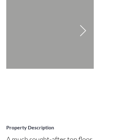
Property Description
A much sought-after top floor, 