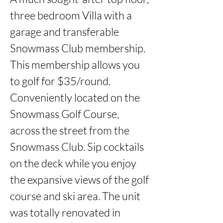
three bedroom Villa with a 
garage and transferable 
Snowmass Club membership. 
This membership allows you 
to golf for $35/round. 
Conveniently located on the 
Snowmass Golf Course, 
across the street from the 
Snowmass Club. Sip cocktails 
on the deck while you enjoy 
the expansive views of the golf 
course and ski area. The unit 
was totally renovated in 