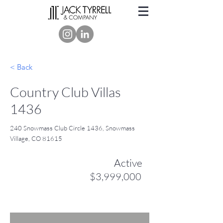
< Back
Country Club Villas
1436
240 Snowmass Club Circle 1436, Snowmass
Village, CO 81615
Active
$3,999,000