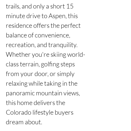
trails, and only a short 15 
minute drive to Aspen, this 
residence offers the perfect 
balance of convenience, 
recreation, and tranquility. 
Whether you're skiing world-
class terrain, golfing steps 
from your door, or simply 
relaxing while taking in the 
panoramic mountain views, 
this home delivers the 
Colorado lifestyle buyers 
dream about.
