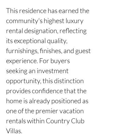
This residence has earned the 
community's highest luxury 
rental designation, reflecting 
its exceptional quality, 
furnishings, finishes, and guest 
experience. For buyers 
seeking an investment 
opportunity, this distinction 
provides confidence that the 
home is already positioned as 
one of the premier vacation 
rentals within Country Club 
Villas.
