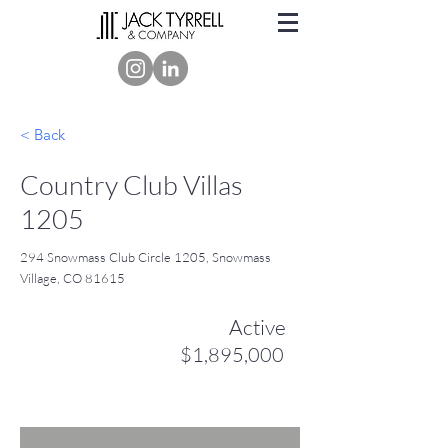
< Back
Country Club Villas
1205
294 Snowmass Club Circle 1205, Snowmass
Village, CO 81615
Active
$1,895,000