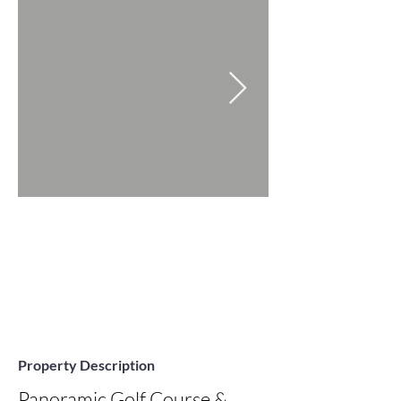
Property Description
Panoramic Golf Course & 