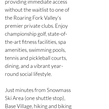
providing immediate access 
without the waitlist to one of 
the Roaring Fork Valley's 
premier private clubs. Enjoy 
championship golf, state-of-
the-art fitness facilities, spa 
amenities, swimming pools, 
tennis and pickleball courts, 
dining, and a vibrant year-
round social lifestyle.

Just minutes from Snowmass 
Ski Area (one shuttle stop), 
Base Village, hiking and biking 