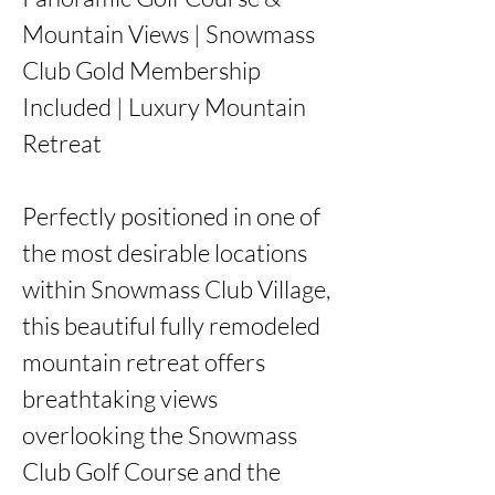
Mountain Views | Snowmass 
Club Gold Membership 
Included | Luxury Mountain 
Retreat

Perfectly positioned in one of 
the most desirable locations 
within Snowmass Club Village, 
this beautiful fully remodeled 
mountain retreat offers 
breathtaking views 
overlooking the Snowmass 
Club Golf Course and the 