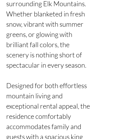
surrounding Elk Mountains. 
Whether blanketed in fresh 
snow, vibrant with summer 
greens, or glowing with 
brilliant fall colors, the 
scenery is nothing short of 
spectacular in every season.

Designed for both effortless 
mountain living and 
exceptional rental appeal, the 
residence comfortably 
accommodates family and 
guests with a spacious king 