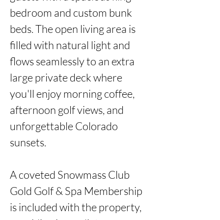
bedroom and custom bunk 
beds. The open living area is 
filled with natural light and 
flows seamlessly to an extra 
large private deck where 
you'll enjoy morning coffee, 
afternoon golf views, and 
unforgettable Colorado 
sunsets.

A coveted Snowmass Club 
Gold Golf & Spa Membership 
is included with the property, 