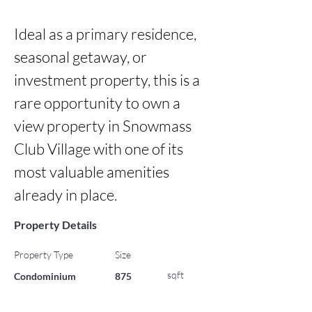
Ideal as a primary residence, 
seasonal getaway, or 
investment property, this is a 
rare opportunity to own a 
view property in Snowmass 
Club Village with one of its 
most valuable amenities 
already in place.
Property Details
Property Type
Size
sqft
Condominium
875