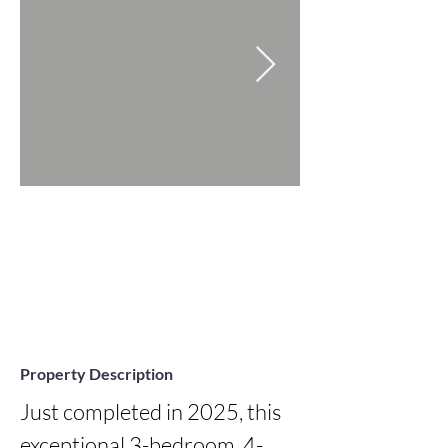
Property Description
Just completed in 2025, this 
exceptional 3-bedroom, 4-