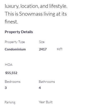
luxury, location, and lifestyle. 
This is Snowmass living at its 
finest.
Property Details
Property Type
Size
sqft
Condominium
2417
HOA
$55,552
Bedrooms
Bathrooms
3
4
Year Built
Parking