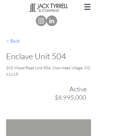
< Back
Enclave Unit 504
360 Wood Road Unit 504, Snowmass Village, CO
81615
Active
$8,995,000