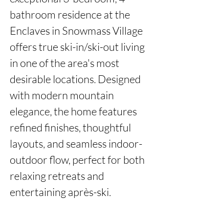
bathroom residence at the 
Enclaves in Snowmass Village 
offers true ski-in/ski-out living 
in one of the area's most 
desirable locations. Designed 
with modern mountain 
elegance, the home features 
refined finishes, thoughtful 
layouts, and seamless indoor-
outdoor flow, perfect for both 
relaxing retreats and 
entertaining après-ski.
