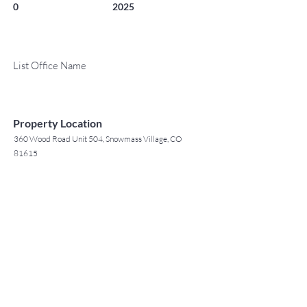
0
2025
List Office Name
Property Location
360 Wood Road Unit 504, Snowmass Village, CO
81615