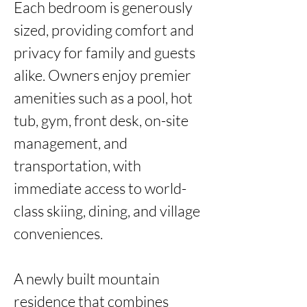
Each bedroom is generously 
sized, providing comfort and 
privacy for family and guests 
alike. Owners enjoy premier 
amenities such as a pool, hot 
tub, gym, front desk, on-site 
management, and 
transportation, with 
immediate access to world-
class skiing, dining, and village 
conveniences.

A newly built mountain 
residence that combines 