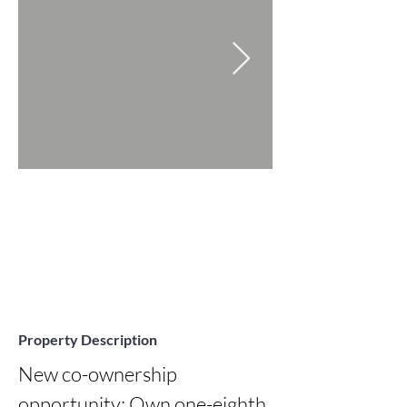
Property Description
New co-ownership 
opportunity: Own one-eighth 