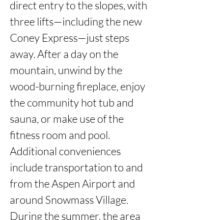
direct entry to the slopes, with 
three lifts—including the new 
Coney Express—just steps 
away. After a day on the 
mountain, unwind by the 
wood-burning fireplace, enjoy 
the community hot tub and 
sauna, or make use of the 
fitness room and pool. 
Additional conveniences 
include transportation to and 
from the Aspen Airport and 
around Snowmass Village. 
During the summer, the area 