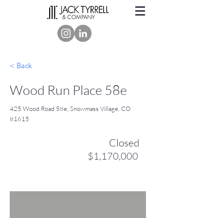
< Back
Wood Run Place 58e
425 Wood Road 58e, Snowmass Village, CO
81615
Closed
$1,170,000