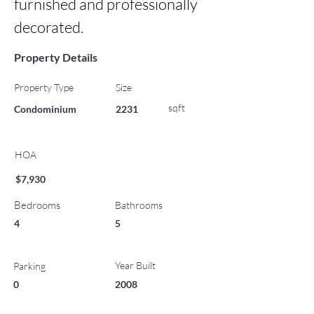
furnished and professionally 
decorated.
Property Details
Property Type
Size
sqft
Condominium
2231
HOA
$7,930
Bedrooms
Bathrooms
4
5
Year Built
Parking
0
2008