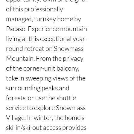
of this professionally 
managed, turnkey home by 
Pacaso. Experience mountain 
living at this exceptional year-
round retreat on Snowmass 
Mountain. From the privacy 
of the corner-unit balcony, 
take in sweeping views of the 
surrounding peaks and 
forests, or use the shuttle 
service to explore Snowmass 
Village. In winter, the home's 
ski-in/ski-out access provides 