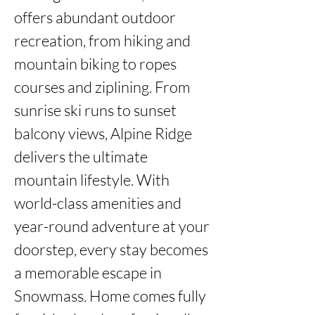
offers abundant outdoor 
recreation, from hiking and 
mountain biking to ropes 
courses and ziplining. From 
sunrise ski runs to sunset 
balcony views, Alpine Ridge 
delivers the ultimate 
mountain lifestyle. With 
world-class amenities and 
year-round adventure at your 
doorstep, every stay becomes 
a memorable escape in 
Snowmass. Home comes fully 