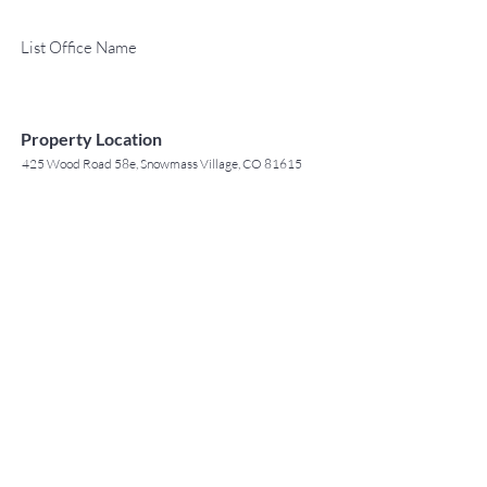
List Office Name
Property Location
425 Wood Road 58e, Snowmass Village, CO 81615
TO CONTACT OUR RENTAL OR
Contact Agent
SALES TEAM
Jack Tyrrell
PLEASE CALL OR EMAIL US: