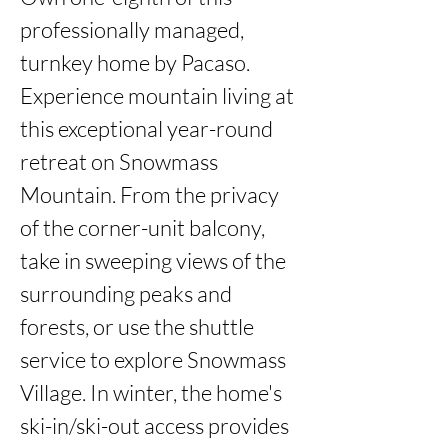
professionally managed, 
turnkey home by Pacaso. 
Experience mountain living at 
this exceptional year-round 
retreat on Snowmass 
Mountain. From the privacy 
of the corner-unit balcony, 
take in sweeping views of the 
surrounding peaks and 
forests, or use the shuttle 
service to explore Snowmass 
Village. In winter, the home's 
ski-in/ski-out access provides 