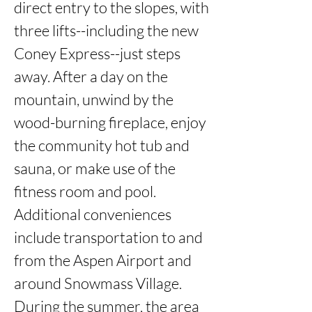
direct entry to the slopes, with 
three lifts--including the new 
Coney Express--just steps 
away. After a day on the 
mountain, unwind by the 
wood-burning fireplace, enjoy 
the community hot tub and 
sauna, or make use of the 
fitness room and pool. 
Additional conveniences 
include transportation to and 
from the Aspen Airport and 
around Snowmass Village. 
During the summer, the area 