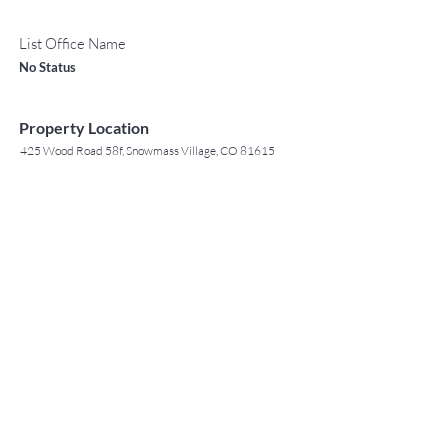
List Office Name
No Status
Property Location
425 Wood Road 58f, Snowmass Village, CO 81615
TO CONTACT OUR RENTAL OR
Contact Agent
SALES TEAM
Jack Tyrrell
PLEASE CALL OR EMAIL US: