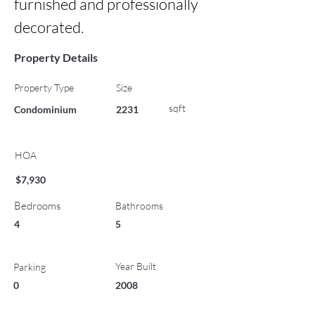
furnished and professionally 
decorated.
Property Details
Property Type
Size
sqft
Condominium
2231
HOA
$7,930
Bedrooms
Bathrooms
4
5
Year Built
Parking
0
2008