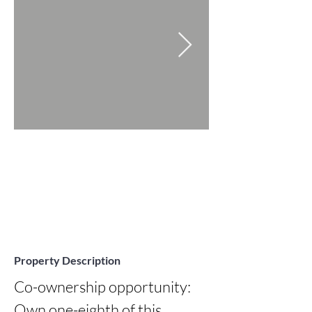
Property Description
Co-ownership opportunity: 
Own one-eighth of this 