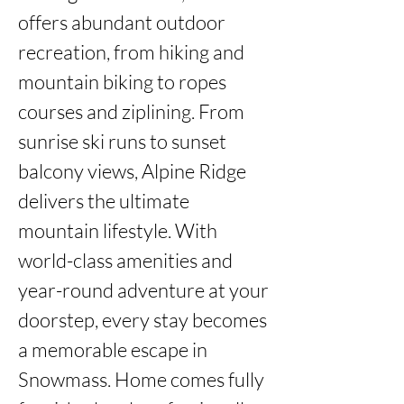
offers abundant outdoor 
recreation, from hiking and 
mountain biking to ropes 
courses and ziplining. From 
sunrise ski runs to sunset 
balcony views, Alpine Ridge 
delivers the ultimate 
mountain lifestyle. With 
world-class amenities and 
year-round adventure at your 
doorstep, every stay becomes 
a memorable escape in 
Snowmass. Home comes fully 