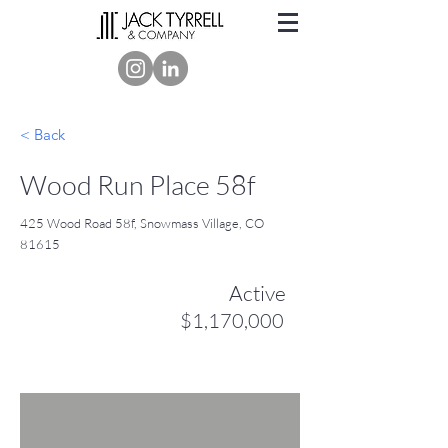
< Back
Wood Run Place 58f
425 Wood Road 58f, Snowmass Village, CO
81615
Active
$1,170,000