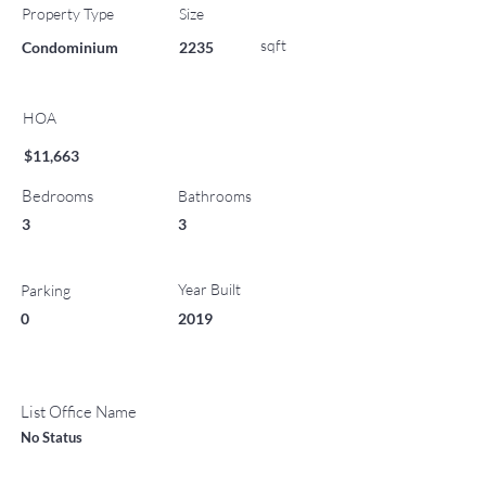
Property Type
Size
sqft
Condominium
2235
HOA
$11,663
Bedrooms
Bathrooms
3
3
Year Built
Parking
0
2019
List Office Name
No Status