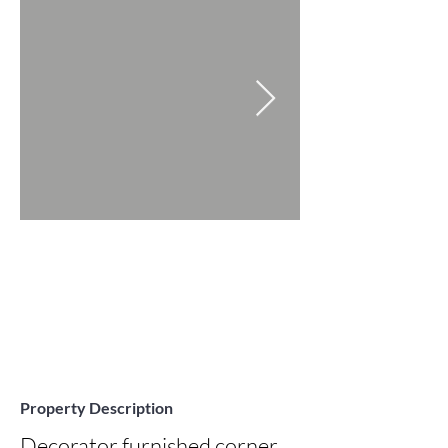
Property Description
Decorator furnished corner 