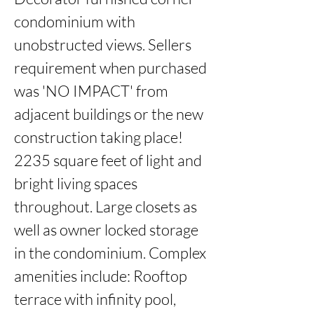
condominium with 
unobstructed views. Sellers 
requirement when purchased 
was 'NO IMPACT' from 
adjacent buildings or the new 
construction taking place!  
2235 square feet of light and 
bright living spaces 
throughout. Large closets as 
well as owner locked storage 
in the condominium. Complex 
amenities include: Rooftop 
terrace with infinity pool, 