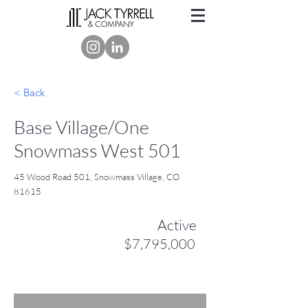
< Back
Base Village/One
Snowmass West 501
45 Wood Road 501, Snowmass Village, CO
81615
Active
$7,795,000