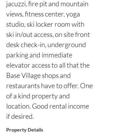
jacuzzi, fire pit and mountain 
views, fitness center, yoga 
studio, ski locker room with 
ski in/out access, on site front 
desk check-in, underground 
parking and immediate 
elevator access to all that the 
Base Village shops and 
restaurants have to offer. One 
of a kind property and 
location. Good rental income 
if desired.
Property Details