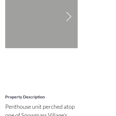
Property Description
Penthouse unit perched atop 
one of Snowmass Village's 