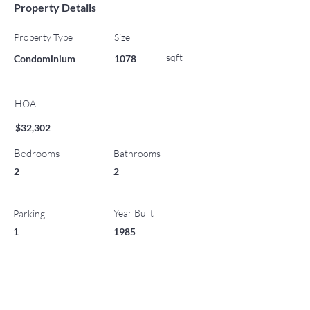
Property Details
Property Type
Size
sqft
Condominium
1078
HOA
$32,302
Bedrooms
Bathrooms
2
2
Year Built
Parking
1
1985
List Office Name