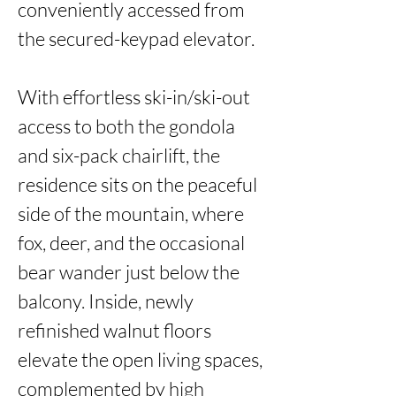
conveniently accessed from 
the secured-keypad elevator. 

With effortless ski-in/ski-out 
access to both the gondola 
and six-pack chairlift, the 
residence sits on the peaceful 
side of the mountain, where 
fox, deer, and the occasional 
bear wander just below the 
balcony. Inside, newly 
refinished walnut floors 
elevate the open living spaces, 
complemented by high 