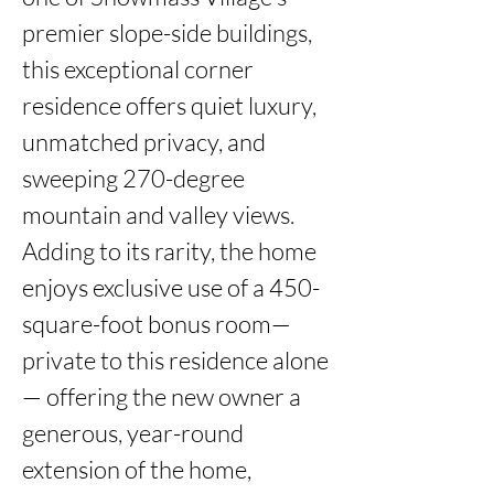
premier slope-side buildings, 
this exceptional corner 
residence offers quiet luxury, 
unmatched privacy, and 
sweeping 270-degree 
mountain and valley views. 
Adding to its rarity, the home 
enjoys exclusive use of a 450-
square-foot bonus room—
private to this residence alone
— offering the new owner a 
generous, year-round 
extension of the home, 