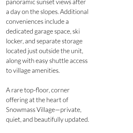
panoramic sunset views after 
a day on the slopes. Additional 
conveniences include a 
dedicated garage space, ski 
locker, and separate storage 
located just outside the unit, 
along with easy shuttle access 
to village amenities.

A rare top-floor, corner 
offering at the heart of 
Snowmass Village—private, 
quiet, and beautifully updated. 
