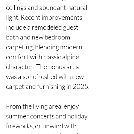
ceilings and abundant natural 
light. Recent improvements 
include a remodeled guest 
bath and new bedroom 
carpeting, blending modern 
comfort with classic alpine 
character.  The bonus area 
was also refreshed with new 
carpet and furnishing in 2025.

From the living area, enjoy 
summer concerts and holiday 
fireworks, or unwind with 