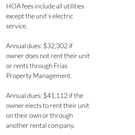
HOA fees include all utilities 
except the unit's electric 
service. 

Annual dues: $32,302 if 
owner does not rent their unit 
or rents through Frias 
Property Management. 

Annual dues: $41,112 if the 
owner elects to rent their unit 
on their own or through 
another rental company.