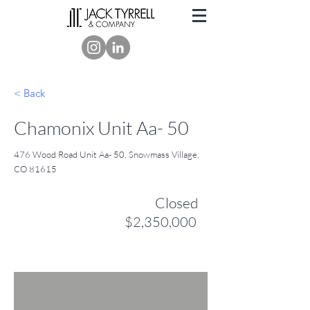
< Back
Chamonix Unit Aa- 50
476 Wood Road Unit Aa- 50, Snowmass Village,
CO 81615
Closed
$2,350,000