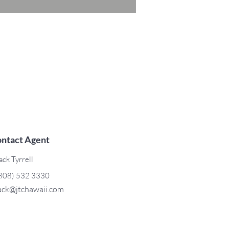
ntact Agent
ack Tyrrell
808) 532 3330
ack@jtchawaii.com