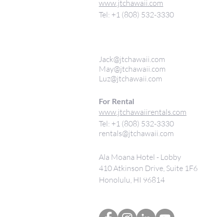
www.jtchawaii.com
Tel: +1 (808) 532-3330
Jack@jtchawaii.com
May@jtchawaii.com
Luz@jtchawaii.com
For Rental
www.jtchawaiirentals.com
Tel: +1 (808) 532-3330
rentals@jtchawaii.com
Ala Moana Hotel - Lobby
410 Atkinson Drive, Suite 1F6
Honolulu, HI 96814