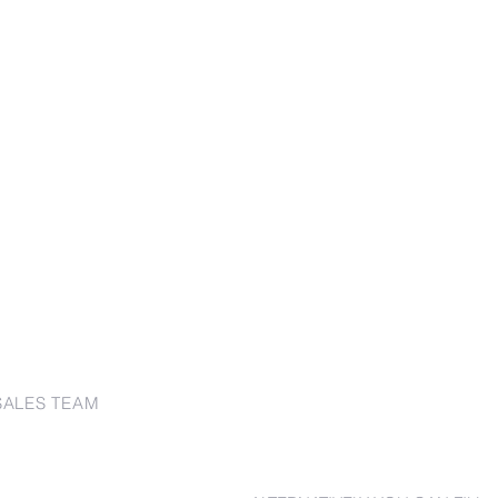
SALES TEAM