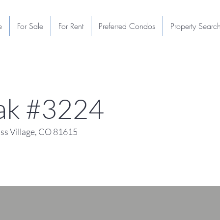
e
For Sale
For Rent
Preferred Condos
Property Searc
eak #3224
s Village, CO 81615