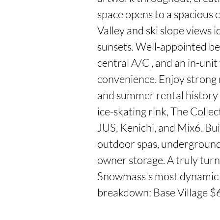
space opens to a spacious 
Valley and ski slope views i
sunsets. Well-appointed be
central A/C , and an in-uni
convenience. Enjoy strong 
and summer rental history w
ice-skating rink, The Collec
JUS, Kenichi, and Mix6. Buil
outdoor spas, underground p
owner storage. A truly turn
Snowmass's most dynamic 
breakdown: Base Village $