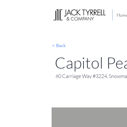
Hom
< Back
Capitol P
60 Carriage Way #3224, Snowmas