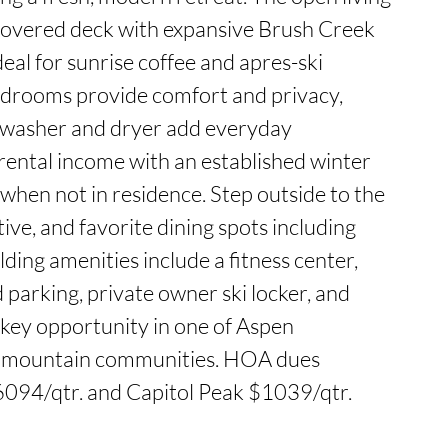
covered deck with expansive Brush Creek 
deal for sunrise coffee and apres-ski 
drooms provide comfort and privacy, 
t washer and dryer add everyday 
rental income with an established winter 
hen not in residence. Step outside to the 
tive, and favorite dining spots including 
ding amenities include a fitness center, 
arking, private owner ski locker, and 
key opportunity in one of Aspen 
mountain communities. HOA dues 
6094/qtr. and Capitol Peak $1039/qtr.