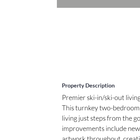
Property Description
Premier ski-in/ski-out livin
This turnkey two-bedroom r
living just steps from the 
improvements include new li
artwork throughout, creatin