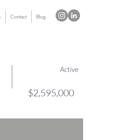
h
Contact
Blog
Active
$2,595,000