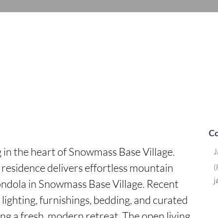
Co
g in the heart of Snowmass Base Village. 
J
esidence delivers effortless mountain 
(
j
gondola in Snowmass Base Village. Recent 
ghting, furnishings, bedding, and curated 
g a fresh, modern retreat. The open living 