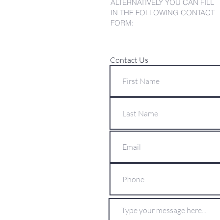
ALTERNATIVELY YOU CAN FILL
IN THE FOLLOWING CONTACT
FORM:
Contact Us