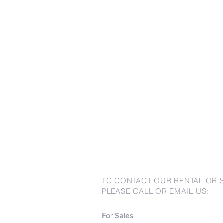
TO CONTACT OUR RENTAL OR 
PLEASE CALL OR EMAIL US:
For Sales