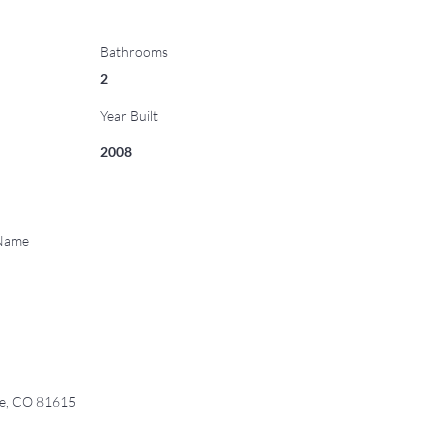
Bathrooms
2
Year Built
2008
 Name
ge, CO 81615