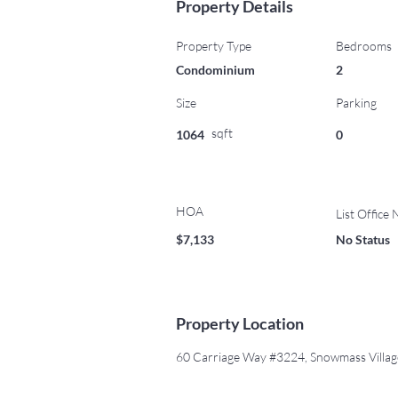
Property Details
Property Type
Bedrooms
Condominium
2
Size
Parking
sqft
1064
0
HOA
List Office
$7,133
No Status
Property Location
60 Carriage Way #3224, Snowmass Villa