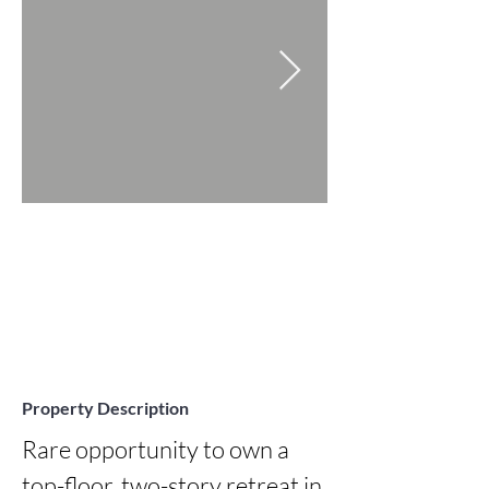
Property Description
Rare opportunity to own a 
top-floor, two-story retreat in 