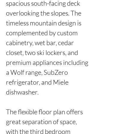
spacious south-facing deck 
overlooking the slopes. The 
timeless mountain design is 
complemented by custom 
cabinetry, wet bar, cedar 
closet, two ski lockers, and 
premium appliances including 
a Wolf range, SubZero 
refrigerator, and Miele 
dishwasher.

The flexible floor plan offers 
great separation of space, 
with the third bedroom 