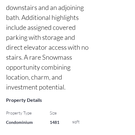
downstairs and an adjoining 
bath. Additional highlights 
include assigned covered 
parking with storage and 
direct elevator access with no 
stairs. A rare Snowmass 
opportunity combining 
location, charm, and 
investment potential.
Property Details
Property Type
Size
sqft
Condominium
1481