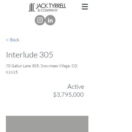
< Back
Interlude 305
70 Gallun Lane 305, Snowmass Village, CO
81615
Active
$3,795,000