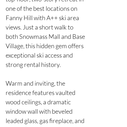
one of the best locations on 
Fanny Hill with A++ ski area 
views. Just a short walk to 
both Snowmass Mall and Base 
Village, this hidden gem offers 
exceptional ski access and 
strong rental history.

Warm and inviting, the 
residence features vaulted 
wood ceilings, a dramatic 
window wall with beveled 
leaded glass, gas fireplace, and 