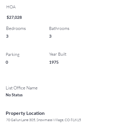
HOA
$27,028
Bedrooms
Bathrooms
3
3
Year Built
Parking
0
1975
List Office Name
No Status
Property Location
70 Gallun Lane 305, Snowmass Village, CO 81615