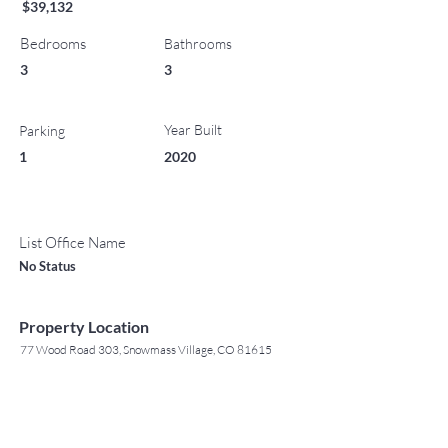
$39,132
Bedrooms
Bathrooms
3
3
Year Built
Parking
1
2020
List Office Name
No Status
Property Location
77 Wood Road 303, Snowmass Village, CO 81615