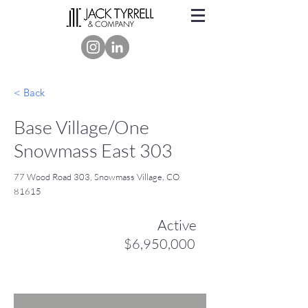
< Back
Base Village/One
Snowmass East 303
77 Wood Road 303, Snowmass Village, CO
81615
Active
$6,950,000