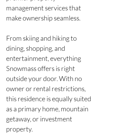
management services that 
make ownership seamless.

From skiing and hiking to 
dining, shopping, and 
entertainment, everything 
Snowmass offers is right 
outside your door. With no 
owner or rental restrictions, 
this residence is equally suited 
as a primary home, mountain 
getaway, or investment 
property.
