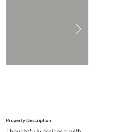
Property Description
Thoughtfully designed, with 