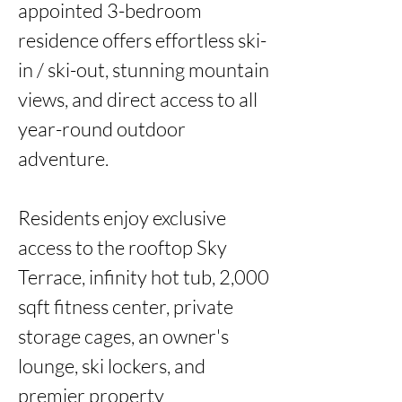
appointed 3-bedroom 
residence offers effortless ski-
in / ski-out, stunning mountain 
views, and direct access to all 
year-round outdoor 
adventure.

Residents enjoy exclusive 
access to the rooftop Sky 
Terrace, infinity hot tub, 2,000 
sqft fitness center, private 
storage cages, an owner's 
lounge, ski lockers, and 
premier property 