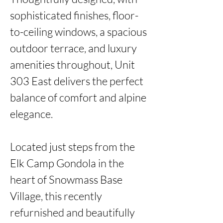
sophisticated finishes, floor-
to-ceiling windows, a spacious 
outdoor terrace, and luxury 
amenities throughout, Unit 
303 East delivers the perfect 
balance of comfort and alpine 
elegance.

Located just steps from the 
Elk Camp Gondola in the 
heart of Snowmass Base 
Village, this recently 
refurnished and beautifully 