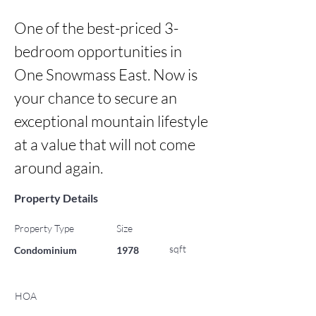
One of the best-priced 3-
bedroom opportunities in 
One Snowmass East. Now is 
your chance to secure an 
exceptional mountain lifestyle 
at a value that will not come 
around again.
Property Details
Property Type
Size
sqft
Condominium
1978
HOA