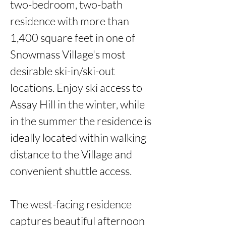
two-bedroom, two-bath 
residence with more than 
1,400 square feet in one of 
Snowmass Village's most 
desirable ski-in/ski-out 
locations. Enjoy ski access to 
Assay Hill in the winter, while 
in the summer the residence is 
ideally located within walking 
distance to the Village and 
convenient shuttle access.

The west-facing residence 
captures beautiful afternoon 