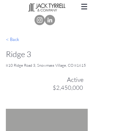
< Back
Ridge 3
810 Ridge Road 3, Snowmass Village, CO 81615
Active
$2,450,000