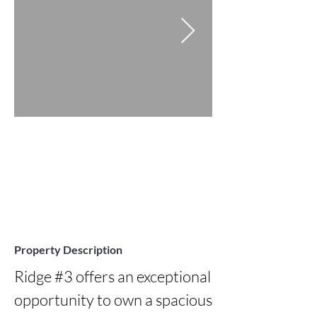
Property Description
Ridge #3 offers an exceptional 
opportunity to own a spacious 