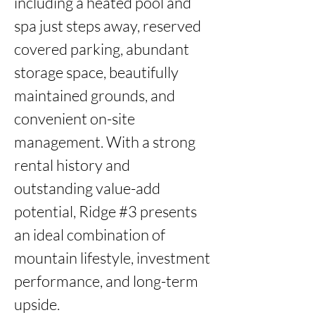
including a heated pool and 
spa just steps away, reserved 
covered parking, abundant 
storage space, beautifully 
maintained grounds, and 
convenient on-site 
management. With a strong 
rental history and 
outstanding value-add 
potential, Ridge #3 presents 
an ideal combination of 
mountain lifestyle, investment 
performance, and long-term 
upside.