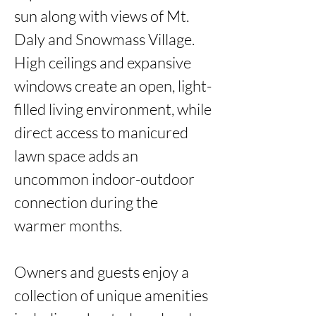
sun along with views of Mt. 
Daly and Snowmass Village. 
High ceilings and expansive 
windows create an open, light-
filled living environment, while 
direct access to manicured 
lawn space adds an 
uncommon indoor-outdoor 
connection during the 
warmer months.

Owners and guests enjoy a 
collection of unique amenities 