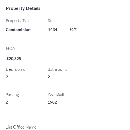
Property Details
Property Type
Size
sqft
Condominium
1434
HOA
$20,325
Bedrooms
Bathrooms
2
2
Year Built
Parking
2
1982
List Office Name