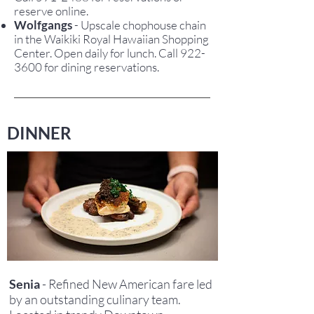
reserve online.
Wolfgangs
- Upscale chophouse chain
in the Waikiki Royal Hawaiian Shopping
Center. Open daily for lunch. Call 922-
3600 for dining reservations.
DINNER
Senia
- Refined New American fare led
by an outstanding culinary team.