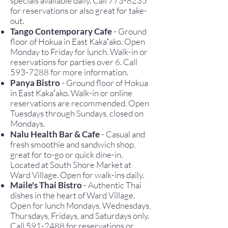
specials available daily. Call
773-8235
for reservations or also great for take-
out.
Tango Contemporary Cafe
- Ground
floor of Hokua in East Kakaʻako. Open
Monday to Friday for lunch.
Walk-in or
reservations for parties over 6. Call
593-7288
for more information.
Panya Bistro
-
Ground floor of Hokua
in East Kakaʻako. Walk-in or o
nline
r
eservations are recommended. Open
Tuesdays through Sundays, closed on
Mondays.
Nalu Health Bar & Cafe
-
Casual and
fresh smoothie and sandwich shop,
great for to-go or quick dine-in.
Located at South Shore Market at
Ward Village. Open for walk-ins daily.
Maile's Thai Bistro
- Authentic Thai
dishes in the heart of Ward Village.
Open for lunch Mondays, Wednesdays,
Thursdays, Fridays, and Saturdays only.
Call
591-2488
for reservations or