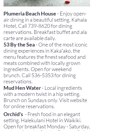
P
lumeria Beach House
- Enjoy open-
air dining in a beautiful setting. Kahala
Hotel, Call
739-8620
for dining
reservations. Breakfast buffet and ala
carte are available daily.
53 By the Sea
- One of the most iconic
dining experiences in Kakaʻako, the
menu features the finest seafood and
meats combined with locally grown
ingredients
. Open for weekend
brunch.
C
all
536-5353
for dining
reservations
.
Mud Hen Water
- Local ingredients
with a modern twist in a hip setting.
Brunch on Sundays only. Visit website
for online reservations.
Orchid's
- Fresh food in an elegant
setting. Halekulani Hotel in Waikiki.
Open for breakfast Monday - Saturday,