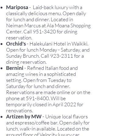
Mariposa
-
Laid-back luxu
ry with a
classically delicious menu. Open daily
for lunch and dinner. Located in
Neiman Marcus at Ala Moana Shopping
Center. Call
951-3420
for dining
reservation.
Orchid's
- Halekulani Hotel in Waikiki.
Open for lunch Monday - Saturday, and
Sunday Brunch. C
all
923-2311
for a
dining reservation.
Bernini
- Refined Italian food and
amazing wines in a sophisticated
setting. Open from Tuesday to
Saturday for lunch and dinner.
Reservations are made online or on the
phone at
591-8400
. Will be
temporarily closed in April 2022 for
renovations.
Artizen by MW
- Unique local flavors
and espresso/coffee bar. Open daily for
lunch, walk-in available. Located on the
ground floor of Velocity luxury car