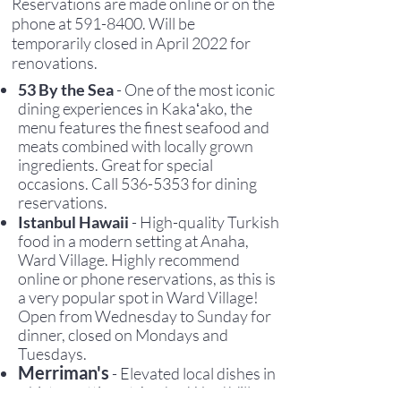
Reservations are made online or on the
phone at
591-8400
. Will be
temporarily closed in April 2022 for
renovations.
53 By the Sea
- One of the most iconic
dining experiences in Kakaʻako, the
menu features the finest seafood and
meats combined with locally grown
ingredients
. Great for special
occasions.
C
all
536-5353
for dining
reservations.
Istanbul Hawaii
- High-quality Turkish
food in a modern setting at Anaha,
Ward Village. Highly recommend
online or phone reservations, as this is
a very popular spot in Ward Village!
Open from Wednesday to Sunday for
dinner, closed on Mondays and
Tuesdays.
Merriman's
- Elevated local dishes in
a bistro setting at Anaha, Ward Village.