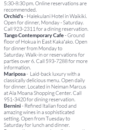
5:30-8:30 pm. Online reservations are
recommended.
Orchid's
- Halekulani Hotel in Waikiki.
Open for dinner,
Monday - Saturday
.
C
all
923-2311
for a dining reservation.
Tango Contemporary Cafe
- Ground
floor of Hokua in East Kakaʻako. Open
for dinner from Monday to
Saturday.
Walk-in or reservations for
parties over 6. Call
593-7288
for more
information.
Mariposa
- Laid-back luxury with a
classically delicious menu. Open daily
for dinner. Located in Neiman Marcus
at Ala Moana Shopping Center. Call
951-3420
for dining reservation.
Bernini
- Refined Italian food and
amazing wines in a sophisticated
setting. Open from Tuesday to
Saturday for lunch and dinner.