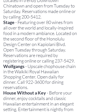
Located in trendy Downtown
Chinatown and open from Tuesday to
Saturday. Reservations made online or
by calling
200-5412
.
Stage
- Featuring over 80 wines from
all over the world and locally-inspired
food in a modern ambiance. Located on
the second floor of the Honolulu
Design Center on Kapiolani Blvd.
Open Tuesday through Saturday.
Reservations are required by
registering online or calling
237-5429
.
Wolfgangs
- Upscale chophouse chain
in the Waikiki Royal Hawaiian
Shopping Center. Open daily for
dinner. Call
922-3600
for dining
reservations.
House Without a Key
- Before your
dinner, enjoy cocktails and classic
Hawaiian entertainment in an elegant
setting. Entertainment is nightly from