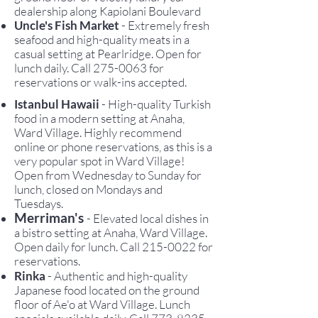
dealership along Kapiolani Boulevard
Uncle's Fish Market
- Extremely fresh
seafood and high-quality meats in a
casual setting at Pearlridge. Open for
lunch daily. Call
275-0063
for
reservations or walk-ins accepted.
Istanbul Hawaii
- High-quality Turkish
food in a modern setting at Anaha,
Ward Village. Highly recommend
online or phone reservations, as this is a
very popular spot in Ward Village!
Open from Wednesday to Sunday for
lunch, closed on Mondays and
Tuesdays.
Merriman's
- Elevated local dishes in
a bistro setting at Anaha, Ward Village.
Open daily for lunch. Call
215-0022
for
reservations.
Rinka
- Authentic and high-quality
Japanese food located on the ground
floor of Ae'o at Ward Village. Lunch