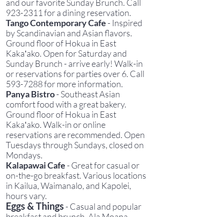
and our favorite Sunday Brunch. Call
923-2311
for a dining reservation.
Tango Contemporary Cafe
- Inspired
by Scandinavian and Asian flavors.
Ground floor of Hokua in East
Kakaʻako. Open for Saturday and
Sunday Brunch - arrive early! Walk-in
or reservations for parties over 6. Call
593-7288
for more information.
Panya Bistro
- Southeast Asian
comfort food with a great bakery.
Ground floor of Hokua in East
Kakaʻako. Walk-in or online
reservations are recommended. Open
Tuesdays through Sundays, closed on
Mondays.
Kalapawai Cafe
- Great for casual or
on-the-go breakfast. Various locations
in Kailua, Waimanalo, and Kapolei,
hours vary.
Eggs & Things
- Casual and popular
breakfast and brunch. Ala Moana