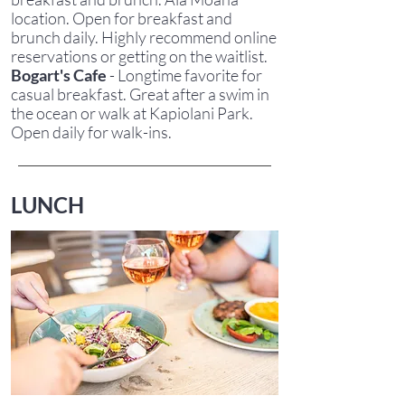
location. Open for breakfast and
brunch daily. Highly recommend online
reservations or getting on the waitlist.
Bogart's Cafe
- Longtime favorite for
casual breakfast. Great after a swim in
the ocean or walk at Kapiolani Park.
Open daily for walk-ins.
LUNCH