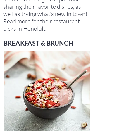
sharing their favorite dishes, as
well as trying what's new in town!
Read more for their restaurant
picks in Honolulu.
BREAKFAST & BRUNCH