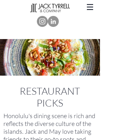
RESTAURANT
PICKS
Honolulu's dining scene is rich and
reflects the diverse culture of the
islands. Jack and May love taking
friends to their go-to spots and