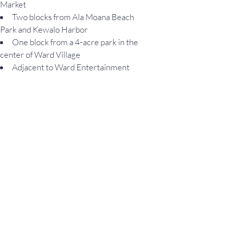
Market
Two blocks from Ala Moana Beach
Park and Kewalo Harbor
One block from a 4-acre park in the
center of Ward Village
Adjacent to Ward Entertainment
Center, a 16-plex theater
Situated in Honolulu’s most
conveniently located community
The only LEED-ND Platinum
neighborhood in Hawaii
135 diverse shops, boutiques, and
restaurants nearby
Privately patrolled neighborhood
NEIGHBORHOOD