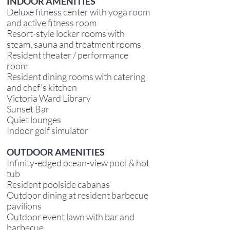
INDOOR AMENITIES
Deluxe fitness center with yoga room
and active fitness room
Resort-style locker rooms with
steam, sauna and treatment rooms
Resident theater / performance
room
Resident dining rooms with catering
and chef’s kitchen
Victoria Ward Library
Sunset Bar
Quiet lounges
Indoor golf simulator
OUTDOOR AMENITIES
Infinity-edged ocean-view pool & hot
tub
Resident poolside cabanas
Outdoor dining at resident barbecue
pavilions
Outdoor event lawn with bar and
barbecue