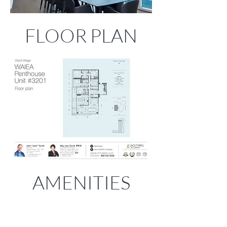
FLOOR PLAN
AMENITIES