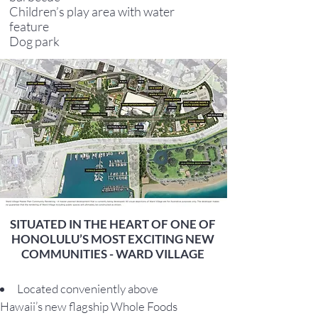
Children’s play area with water
feature
Dog park
SITUATED IN THE HEART OF ONE OF
HONOLULU’S MOST EXCITING NEW
COMMUNITIES - WARD VILLAGE
Located conveniently above
Hawaii’s new flagship Whole Foods