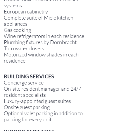
systems
European cabinetry
Complete suite of Miele kitchen
appliances
Gas cooking
Wine refrigerators in each residence
Plumbing fixtures by Dornbracht
Toto water closets
Motorized window shades in each
residence
B
UILDING SERVICES
Concierge service
On-site resident manager and 24/7
resident specialists
Luxury-appointed guest suites
Onsite guest parking
Optional valet parking in addition to
parking for every unit