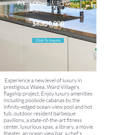
Prk:
3
Other:
WiFi, Private
Elevator to Foyer & Furnished
$8,950,000
Click To Inquire
Experience a new level of luxury in
prestigious Waiea, Ward Village’s
flagship project. Enjoy luxury amenities
including poolside cabanas by the
infinity-edged ocean-view pool and hot
tub, outdoor resident barbeque
pavilions, a state-of-the-art fitness
center, luxurious spas, a library, a movie
theater, an ocean view bar, a chef’s