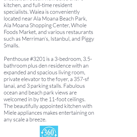
kitchen, and full-time resident
specialists. Waiea is conveniently
located near Ala Moana Beach Park,
Ala Moana Shopping Center, Whole
Foods Market, and various restaurants
such as Merriman’s, Istanbul, and Piggy
Smalls.
Penthouse #3201 is a 3-bedroom, 3.5-
bathroom plus den residence with an
expanded and spacious living room,
private elevator to the foyer, a 357-sf
lanai, and 3 parking stalls. Fabulous
ocean and beach park views are
welcomed in by the 11-foot ceilings.
The beautifully appointed kitchen with
Miele appliances makes entertaining on
any scale a breeze.