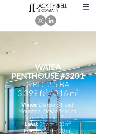
WAIEA
PENTHOUSE #3201
3 BD,
2.5 BA
3,399 ft² / 316 m²
Views:
Diamond Head,
Mountain, Ocean, Marina,
Sunset
& Beach Park
Lanai:
357 ft² / 33 m²
Foyer:
211 ft² / 20 m²