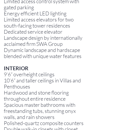
Limited access control system with
gated parking
Energy efficient LED lighting
Limited access elevators for two
south-facing tower residences
Dedicated service elevator
Landscape design by internationally
acclaimed firm SWA Group
Dynamic landscape and hardscape
blended with unique water features
INTERIOR
9’6” overheight ceilings
10’6” and taller ceilings in Villas and
Penthouses
Hardwood and stone flooring
throughout entire residence
Spacious master bathrooms with
freestanding tubs, stunning onyx
walls, and rain showers
Polished-quartz composite counters
Double walk-in closets with closet