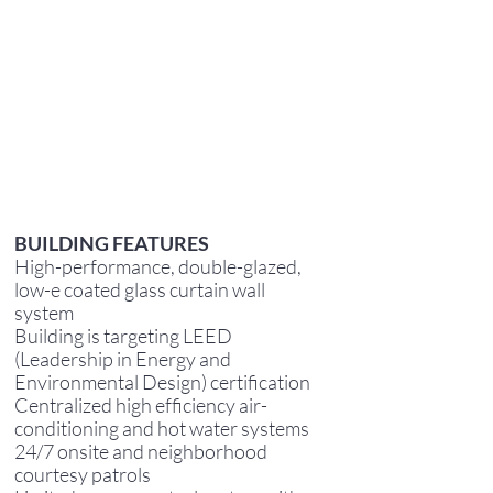
BUILDING FEATURES
High-performance, double-glazed,
low-e coated glass curtain wall
system
Building is targeting LEED
(Leadership in Energy and
Environmental Design) certification
Centralized high efficiency air-
conditioning and hot water systems
24/7 onsite and neighborhood
courtesy patrols