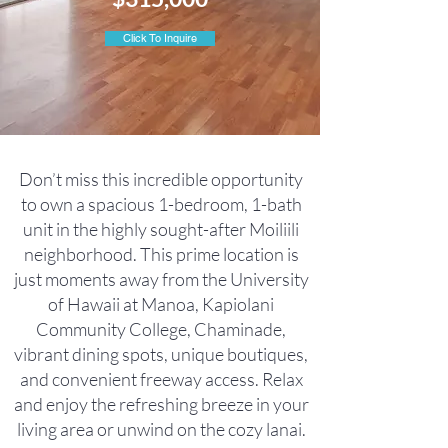
Click To Inquire
Don’t miss this incredible opportunity
to own a spacious 1-bedroom, 1-bath
unit in the highly sought-after Moiliili
neighborhood. This prime location is
just moments away from the University
of Hawaii at Manoa, Kapiolani
Community College, Chaminade,
vibrant dining spots, unique boutiques,
and convenient freeway access. Relax
and enjoy the refreshing breeze in your
living area or unwind on the cozy lanai.