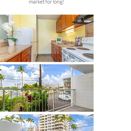
market for long!