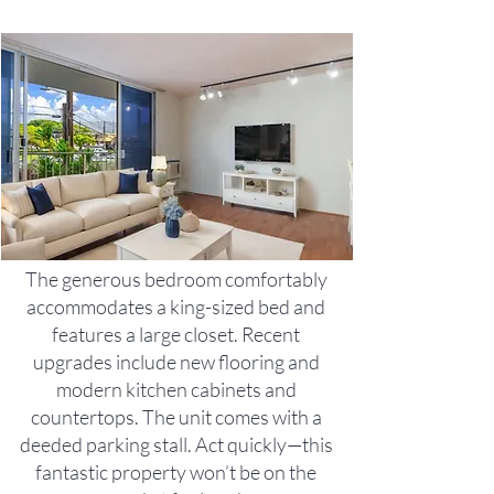
The generous bedroom comfortably
accommodates a king-sized bed and
features a large closet. Recent
upgrades include new flooring and
modern kitchen cabinets and
countertops. The unit comes with a
deeded parking stall. Act quickly—this
fantastic property won’t be on the