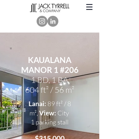
KAUALANA
MANOR 1 #206
1 BD, 1 BA
604 ft² / 56 m²
Lanai:
89 ft² / 8
m²,
View
:
City
1 parking stall
$315
,000