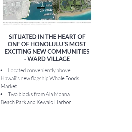
SITUATED IN THE HEART OF
ONE OF HONOLULU’S MOST
EXCITING NEW COMMUNITIES
- WARD VILLAGE
Located conveniently above
Hawaii’s new flagship Whole Foods
Market
Two blocks from Ala Moana
Beach Park and Kewalo Harbor
One block from a 4-acre park in
the center of Ward Village
Adjacent to Ward Entertainment