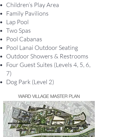
Children’s Play Area
Family Pavilions
Lap Pool
Two Spas
Pool Cabanas
Pool Lanai Outdoor Seating
Outdoor Showers & Restrooms
Four Guest Suites (Levels 4, 5, 6,
7)
Dog Park (Level 2)