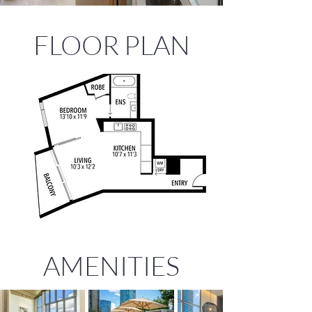
FLOOR PLAN
AMENITIES