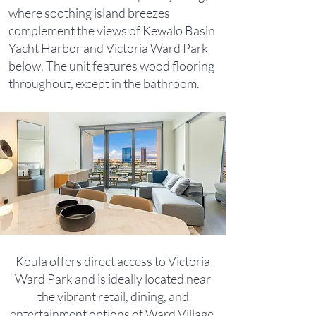
where soothing island breezes
complement the views of Kewalo Basin
Yacht Harbor and Victoria Ward Park
below. The unit features wood flooring
throughout, except in the bathroom.
Koula offers direct access to Victoria
Ward Park and is ideally located near
the vibrant retail, dining, and
entertainment options of Ward Village.