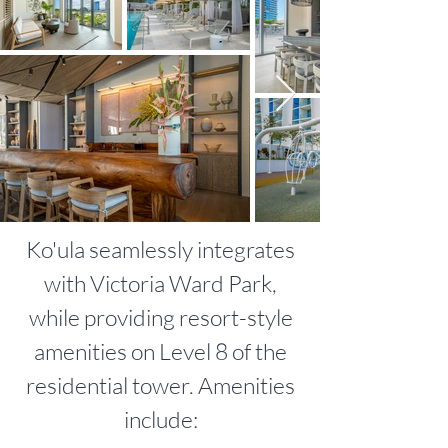
Ko'ula seamlessly integrates
with Victoria Ward Park,
while providing resort-style
amenities on Level 8 of the
residential tower. Amenities
include:​​