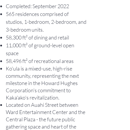
Completed: September 2022
565 residences comprised of
studios, 1-bedroom, 2-bedroom, and
3-bedroom units.
58,300 ft² of dining and retail
11,000 ft² of ground-level open
space
58,496 ft² of recreational areas
Ko'ula is a mixed-use, high-rise
community, representing the next
milestone in the Howard Hughes
Corporation's commitment to
Kaka'ako's revitalization.
Lo
cated on Auahi Street between
Ward Entertainment Center and the
Central Plaza - the future public
gathering space and heart of the