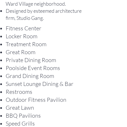
Ward Village neighborhood.
Designed by esteemed architecture
firm, Studio Gang.
Fitness Center
Locker Room
Treatment Room
Great Room
Private Dining Room
Poolside Event Rooms
Grand Dining Room
Sunset Lounge Dining & Bar
Restrooms
Outdoor Fitness Pavilion
Great Lawn
BBQ Pavilions
Speed Grills