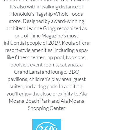
It’s also within walking distance of
Honolulu’s flagship Whole Foods
store. Designed by award-winning
architect Jeanne Gang, recognized as
one of Time Magazine’s most
influential people of 2019, Koula offers
resort-style amenities, including a spa-
like fitness center, lap pool, two spas,
poolside event rooms, cabanas, a
Grand Lanai and lounge, BBQ
pavilions, children’s play area, guest
suites, and a dog park. In addition,
you'll enjoy the close proximity to Ala
Moana Beach Park and Ala Moana
Shopping Center