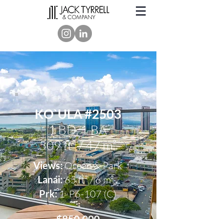
KO`ULA #2503
1 BD, 1 BA
509 ft² / 47 m²
Views:
Ocean & Park
Lanai:
65 ft² / 6 m² ,
Prk:
1
P6-107 (C)
$850,000