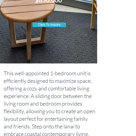
Click To Inquire
This well-appointed 1-bedroom unit is
efficiently designed to maximize space,
offering a cozy and comfortable living
experience. A sliding door between the
living room and bedroom provides
flexibility, allowing you to create an open
layout perfect for entertaining family
and friends. Step onto the lanai to
embrace coastal contemporary living,