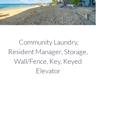
Community Laundry,
Resident Manager, Storage,
Wall/Fence, Key, Keyed
Elevator
NEIGHBORHOOD