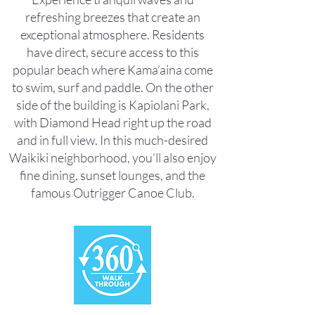
refreshing breezes that create an
exceptional atmosphere. Residents
have direct, secure access to this
popular beach where Kama’aina come
to swim, surf and paddle. On the other
side of the building is Kapiolani Park,
with Diamond Head right up the road
and in full view. In this much-desired
Waikiki neighborhood, you’ll also enjoy
fine dining, sunset lounges, and the
famous Outrigger Canoe Club.