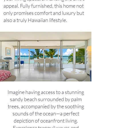
appeal. Fully furnished, this home not
only promises comfort and luxury but
also a truly Hawaiian lifestyle.
Imagine having access to a stunning
sandy beach surrounded by palm
trees, accompanied by the soothing
sounds of the ocean—a perfect
depiction of oceanfront living.
Experience tranquil waves and