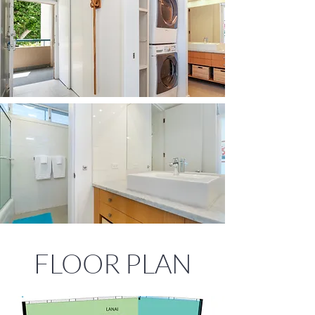
FLOOR PLAN