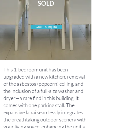
SOLD
Click To Inquire
This 1-bedroom unit has been
upgraded with a new kitchen, removal
of the asbestos (popcorn) ceiling, and
the inclusion of a full-size washer and
dryer—a rare find in this building. It
comes with one parking stall. The
expansive lanai seamlessly integrates
the breathtaking outdoor scenery with
your living space, enhancing the unit's