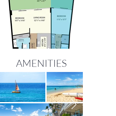
AMENITIES