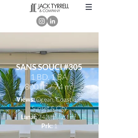
SANS SOUCI #305
1 BD, 1 BA
800 ft² / 74 m²
Views:
Ocean, Coastline,
Sunset & City
Lanai:
243 ft² / 23 m²
Prk:
1