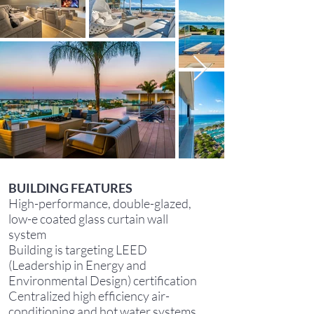
BUILDING FEATURES
High-performance, double-glazed,
low-e coated glass curtain wall
system
Building is targeting LEED
(Leadership in Energy and
Environmental Design) certification
Centralized high efficiency air-
conditioning and hot water systems