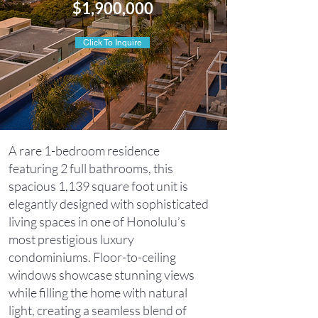
$1,900,000
Click To Inquire
A rare 1-bedroom residence
featuring 2 full bathrooms, this
spacious 1,139 square foot unit is
elegantly designed with sophisticated
living spaces in one of Honolulu’s
most prestigious luxury
condominiums. Floor-to-ceiling
windows showcase stunning views
while filling the home with natural
light, creating a seamless blend of