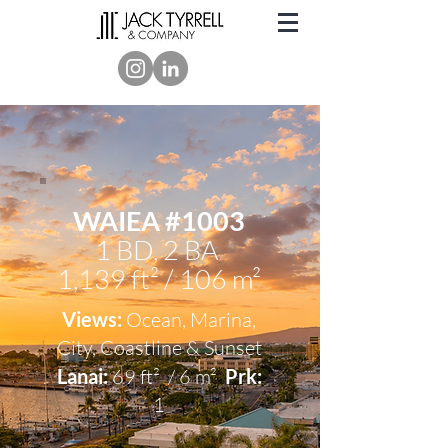
WAIEA #1003
1 BD, 2 BA
1,139 ft² / 106 m²
Views:
Ocean, Marina,
City, Coastline & Sunset
Lanai:
69 ft² / 6 m²
Prk:
1