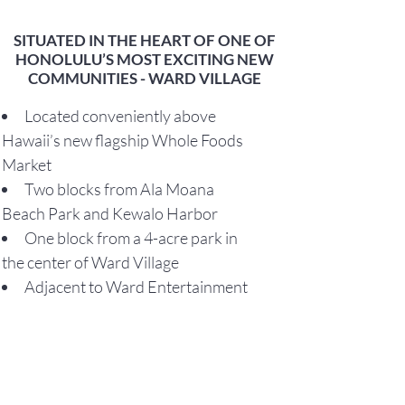
SITUATED IN THE HEART OF ONE OF
HONOLULU’S MOST EXCITING NEW
COMMUNITIES - WARD VILLAGE
Located conveniently above
Hawaii’s new flagship Whole Foods
Market
Two blocks from Ala Moana
Beach Park and Kewalo Harbor
One block from a 4-acre park in
the center of Ward Village
Adjacent to Ward Entertainment
Center, a 16-plex theater
Situated in Honolulu’s most
conveniently located community
The only LEED-ND Platinum