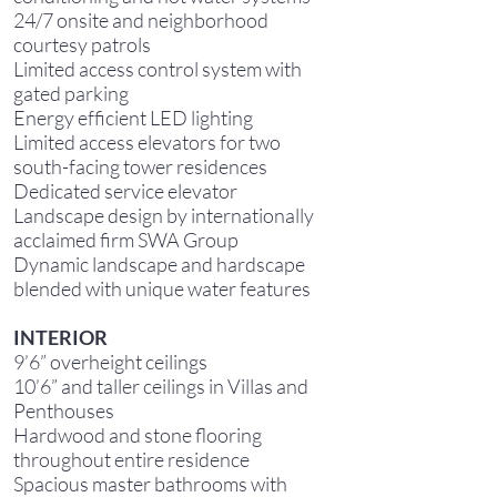
24/7 onsite and neighborhood
courtesy patrols
Limited access control system with
gated parking
Energy efficient LED lighting
Limited access elevators for two
south-facing tower residences
Dedicated service elevator
Landscape design by internationally
acclaimed firm SWA Group
Dynamic landscape and hardscape
blended with unique water features
INTERIOR
9’6” overheight ceilings
10’6” and taller ceilings in Villas and
Penthouses
Hardwood and stone flooring
throughout entire residence
Spacious master bathrooms with