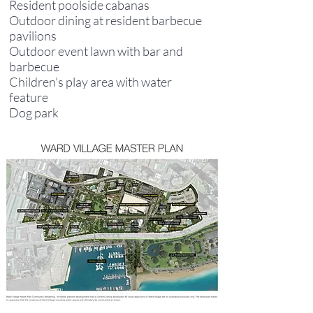
Resident poolside cabanas
Outdoor dining at resident barbecue
pavilions
Outdoor event lawn with bar and
barbecue
Children’s play area with water
feature
Dog park