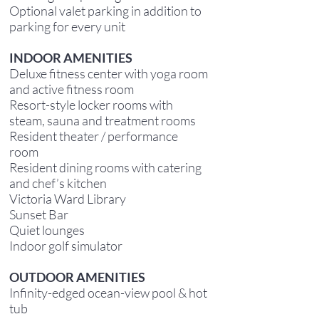
Optional valet parking in addition to
parking for every unit
INDOOR AMENITIES
Deluxe fitness center with yoga room
and active fitness room
Resort-style locker rooms with
steam, sauna and treatment rooms
Resident theater / performance
room
Resident dining rooms with catering
and chef’s kitchen
Victoria Ward Library
Sunset Bar
Quiet lounges
Indoor golf simulator
OUTDOOR AMENITIES
Infinity-edged ocean-view pool & hot
tub