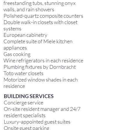
freestanding tubs, stunning onyx
walls, and rain showers
Polished-quartz composite counters
Double walk-in closets with closet
systems
European cabinetry
Complete suite of Miele kitchen
appliances
Gas cooking
Wine refrigerators in each residence
Plumbing fixtures by Dornbracht
Toto water closets
Motorized window shades in each
residence
B
UILDING SERVICES
Concierge service
On-site resident manager and 24/7
resident specialists
Luxury-appointed guest suites
Onsite guest parking