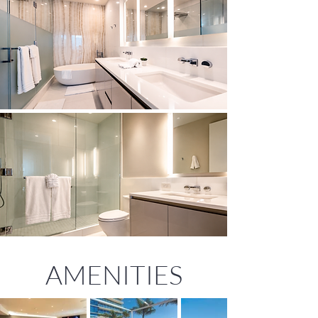
AMENITIES