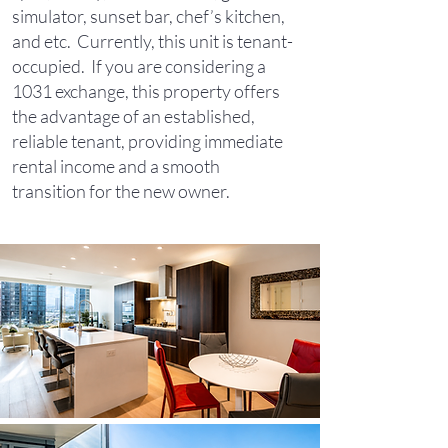
simulator, sunset bar, chef’s kitchen,
and etc. Currently, this unit is tenant-
occupied. If you are considering a
1031 exchange, this property offers
the advantage of an established,
reliable tenant, providing immediate
rental income and a smooth
transition for the new owner.