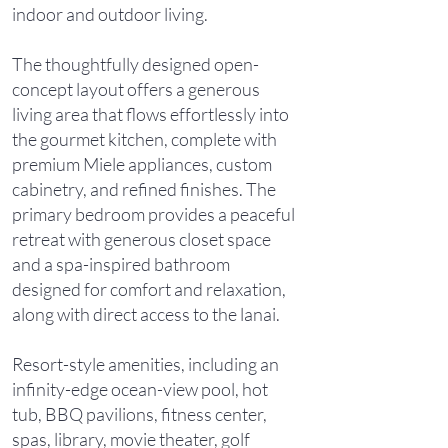
indoor and outdoor living.
The thoughtfully designed open-
concept layout offers a generous
living area that flows effortlessly into
the gourmet kitchen, complete with
premium Miele appliances, custom
cabinetry, and refined finishes. The
primary bedroom provides a peaceful
retreat with generous closet space
and a spa-inspired bathroom
designed for comfort and relaxation,
along with direct access to the lanai.
Resort-style amenities, including an
infinity-edge ocean-view pool, hot
tub, BBQ pavilions, fitness center,
spas, library, movie theater, golf