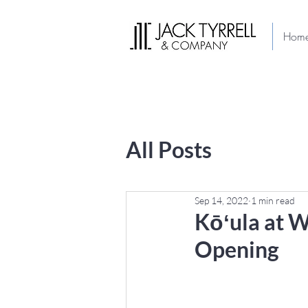
Hom
All Posts
Sep 14, 2022
1 min read
Kōʻula at W
Opening