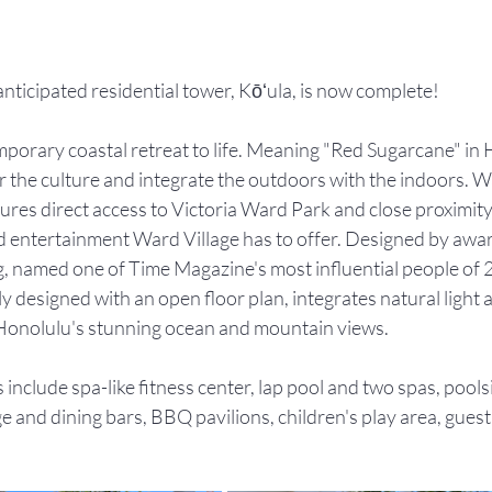
anticipated residential tower, Kōʻula, is now complete!
mporary coastal retreat to life. Meaning "Red Sugarcane" in 
 the culture and integrate the outdoors with the indoors. Wa
res direct access to Victoria Ward Park and close proximity t
and entertainment Ward Village has to offer. Designed by awa
, named one of Time Magazine's most influential people of 
y designed with an open floor plan, integrates natural light a
onolulu's stunning ocean and mountain views. 
 include spa-like fitness center, lap pool and two spas, pool
 and dining bars, BBQ pavilions, children's play area, guest 