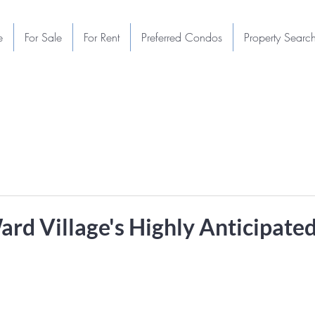
e
For Sale
For Rent
Preferred Condos
Property Searc
ard Village's Highly Anticipate