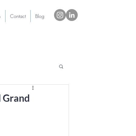
h
Contact
Blog
d Grand