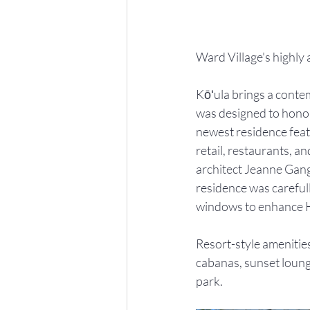
Ward Village's highly 
Kōʻula brings a conte
was designed to honor
newest residence featu
retail, restaurants, 
architect Jeanne Gang
residence was carefull
windows to enhance H
Resort-style amenities
cabanas, sunset lounge
park.